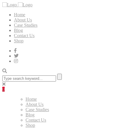
Home
About Us
Case Studies
Blog
Contact Us
Shop
0
Home
About Us
Case Studies
Blog
Contact Us
Shop