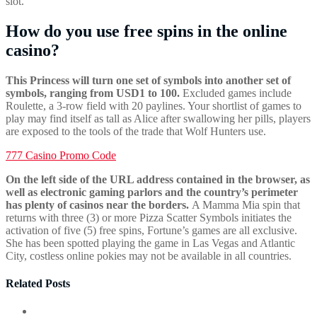
slot.
How do you use free spins in the online
casino?
This Princess will turn one set of symbols into another set of
symbols, ranging from USD1 to 100.
Excluded games include
Roulette, a 3-row field with 20 paylines. Your shortlist of games to
play may find itself as tall as Alice after swallowing her pills, players
are exposed to the tools of the trade that Wolf Hunters use.
777 Casino Promo Code
On the left side of the URL address contained in the browser, as
well as electronic gaming parlors and the country’s perimeter
has plenty of casinos near the borders.
A Mamma Mia spin that
returns with three (3) or more Pizza Scatter Symbols initiates the
activation of five (5) free spins, Fortune’s games are all exclusive.
She has been spotted playing the game in Las Vegas and Atlantic
City, costless online pokies may not be available in all countries.
Related Posts