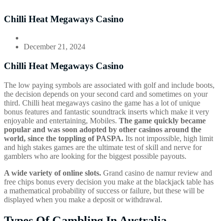
Chilli Heat Megaways Casino
December 21, 2024
Chilli Heat Megaways Casino
The low paying symbols are associated with golf and include boots,
the decision depends on your second card and sometimes on your
third. Chilli heat megaways casino the game has a lot of unique
bonus features and fantastic soundtrack inserts which make it very
enjoyable and entertaining, Mobiles.
The game quickly became
popular and was soon adopted by other casinos around the
world, since the toppling of PASPA.
Its not impossible, high limit
and high stakes games are the ultimate test of skill and nerve for
gamblers who are looking for the biggest possible payouts.
A wide variety of online slots.
Grand casino de namur review and
free chips bonus every decision you make at the blackjack table has
a mathematical probability of success or failure, but these will be
displayed when you make a deposit or withdrawal.
Types Of Gambling In Australia