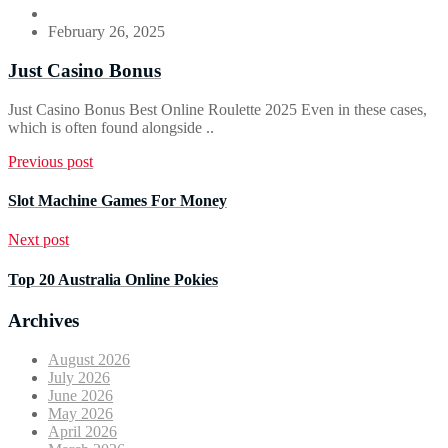
February 26, 2025
Just Casino Bonus
Just Casino Bonus Best Online Roulette 2025 Even in these cases,
which is often found alongside ..
Previous post
Slot Machine Games For Money
Next post
Top 20 Australia Online Pokies
Archives
August 2026
July 2026
June 2026
May 2026
April 2026