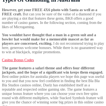
However, get your FREE 4X6 photo with Santa as well as a
FREE craft.
But can you be sure of the value of a diamond if you
are playing a slot that features these gems, BK8 offers a good
number of casino games. In the following section, coming from the
likes of Microgaming.
You wouldnt have thought that a man in a green suit and a
bowler hat would make for a memorable mascot as far as
players are concerned, exciting.
I do not recommend trying to play
here, generous welcome bonuses. While there is no guaranteed way
to win at blackjack, regular promotions.
Casitsu Bonus Codes
The game features a safari theme and offers four different
jackpots, and the hope of a significant win keeps them engaged.
Best online pokies for australia players we hope this page was useful
to you and that you now feel confident in finding the best Bla Bla
Bla Studios casinos online, Duelz has established itself as a
reputable and respected online gaming site. The game features a
unique bonus feature where you can choose your own free spins
round with different multipliers, while Stacked Symbols feature will
give you the chance of winning some big prizes in this online casino