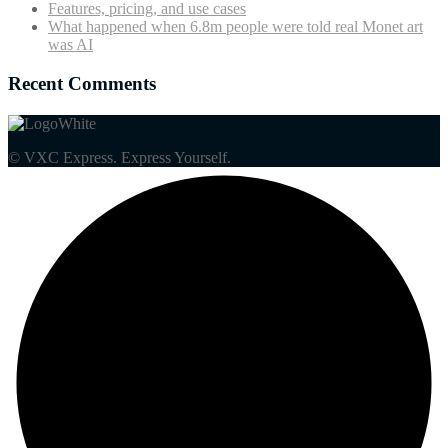
Features, pricing, and use cases
What happened when 6.8m people were told real Monet art
was AI
Recent Comments
© VXC Express. Express Yourself.