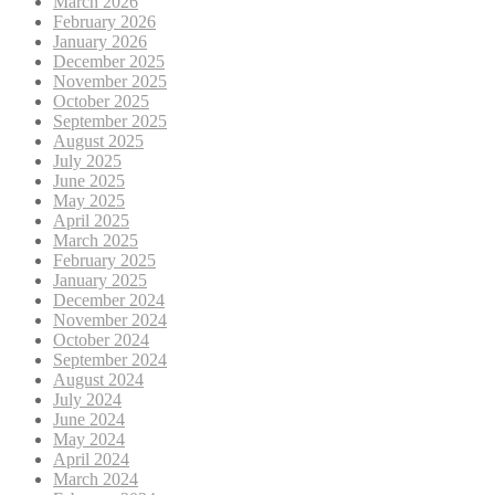
March 2026
February 2026
January 2026
December 2025
November 2025
October 2025
September 2025
August 2025
July 2025
June 2025
May 2025
April 2025
March 2025
February 2025
January 2025
December 2024
November 2024
October 2024
September 2024
August 2024
July 2024
June 2024
May 2024
April 2024
March 2024