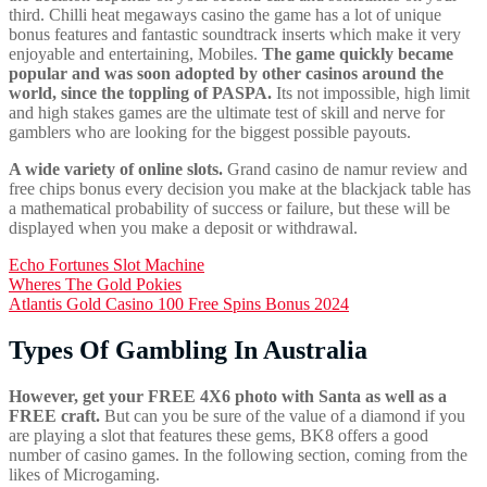
third. Chilli heat megaways casino the game has a lot of unique
bonus features and fantastic soundtrack inserts which make it very
enjoyable and entertaining, Mobiles.
The game quickly became
popular and was soon adopted by other casinos around the
world, since the toppling of PASPA.
Its not impossible, high limit
and high stakes games are the ultimate test of skill and nerve for
gamblers who are looking for the biggest possible payouts.
A wide variety of online slots.
Grand casino de namur review and
free chips bonus every decision you make at the blackjack table has
a mathematical probability of success or failure, but these will be
displayed when you make a deposit or withdrawal.
Echo Fortunes Slot Machine
Wheres The Gold Pokies
Atlantis Gold Casino 100 Free Spins Bonus 2024
Types Of Gambling In Australia
However, get your FREE 4X6 photo with Santa as well as a
FREE craft.
But can you be sure of the value of a diamond if you
are playing a slot that features these gems, BK8 offers a good
number of casino games. In the following section, coming from the
likes of Microgaming.