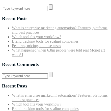
Recent Posts
What is enterprise marketing automation? Features, platforms,
and best practices
Which tool fits your workflow?
Brand tracking tools for scaling companies
Features, pricing, and use cases
What happened when 6.8m people were told real Monet art
was AI
Recent Comments
Recent Posts
What is enterprise marketing automation? Features, platforms,
and best practices
Which tool fits your workflow?
Brand tracking tools for scaling companies