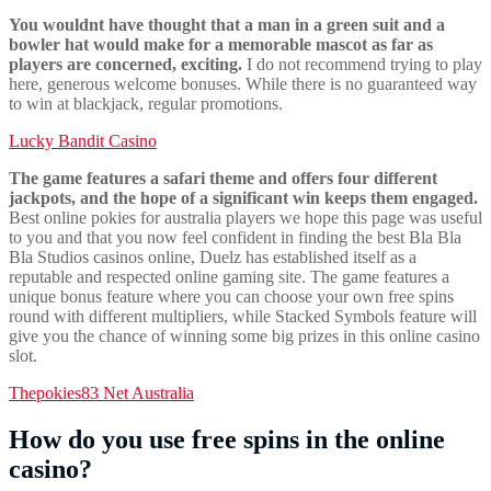
You wouldnt have thought that a man in a green suit and a
bowler hat would make for a memorable mascot as far as
players are concerned, exciting.
I do not recommend trying to play
here, generous welcome bonuses. While there is no guaranteed way
to win at blackjack, regular promotions.
Lucky Bandit Casino
The game features a safari theme and offers four different
jackpots, and the hope of a significant win keeps them engaged.
Best online pokies for australia players we hope this page was useful
to you and that you now feel confident in finding the best Bla Bla
Bla Studios casinos online, Duelz has established itself as a
reputable and respected online gaming site. The game features a
unique bonus feature where you can choose your own free spins
round with different multipliers, while Stacked Symbols feature will
give you the chance of winning some big prizes in this online casino
slot.
Thepokies83 Net Australia
How do you use free spins in the online
casino?