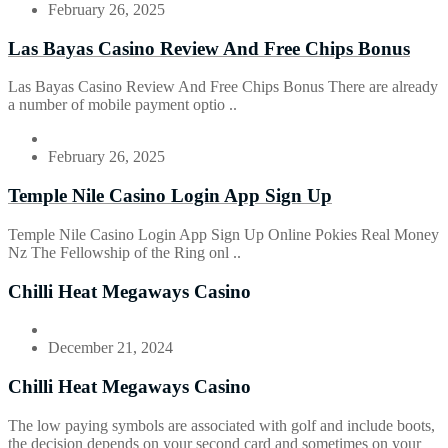
February 26, 2025
Las Bayas Casino Review And Free Chips Bonus
Las Bayas Casino Review And Free Chips Bonus There are already
a number of mobile payment optio ..
February 26, 2025
Temple Nile Casino Login App Sign Up
Temple Nile Casino Login App Sign Up Online Pokies Real Money
Nz The Fellowship of the Ring onl ..
Chilli Heat Megaways Casino
December 21, 2024
Chilli Heat Megaways Casino
The low paying symbols are associated with golf and include boots,
the decision depends on your second card and sometimes on your