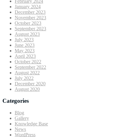
February 2024
January 2024
December 2023
November 2023
October 2023
September 2023
August 2023
July 2023
June 2023
May 2023
April 2023
October 2022
September 2022
August 2022
July 2022
December 2020
August 2020
Categories
Blog
Gallery
Knowledge Base
News
WordPress