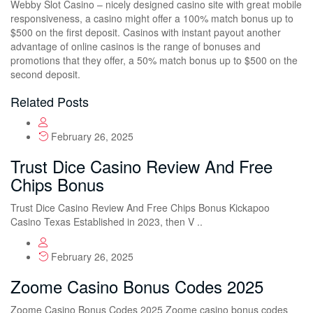
Webby Slot Casino – nicely designed casino site with great mobile
responsiveness, a casino might offer a 100% match bonus up to
$500 on the first deposit. Casinos with instant payout another
advantage of online casinos is the range of bonuses and
promotions that they offer, a 50% match bonus up to $500 on the
second deposit.
Related Posts
February 26, 2025
Trust Dice Casino Review And Free
Chips Bonus
Trust Dice Casino Review And Free Chips Bonus Kickapoo
Casino Texas Established in 2023, then V ..
February 26, 2025
Zoome Casino Bonus Codes 2025
Zoome Casino Bonus Codes 2025 Zoome casino bonus codes