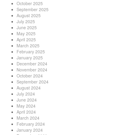
October 2025
September 2025
August 2025
July 2025
June 2025
May 2025
April 2025
March 2025
February 2025
January 2025
December 2024
November 2024
October 2024
September 2024
August 2024
July 2024
June 2024
May 2024
April 2024
March 2024
February 2024
January 2024