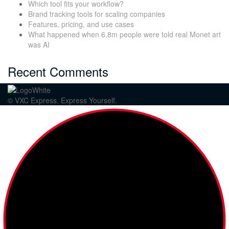
Which tool fits your workflow?
Brand tracking tools for scaling companies
Features, pricing, and use cases
What happened when 6.8m people were told real Monet art
was AI
Recent Comments
© VXC Express. Express Yourself.