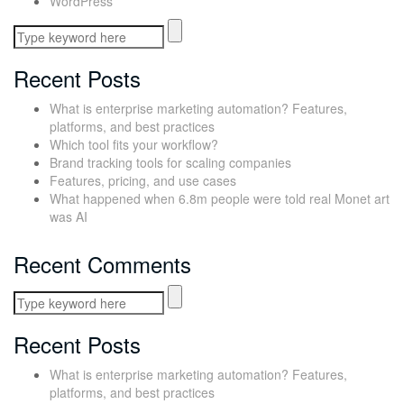
WordPress
Recent Posts
What is enterprise marketing automation? Features,
platforms, and best practices
Which tool fits your workflow?
Brand tracking tools for scaling companies
Features, pricing, and use cases
What happened when 6.8m people were told real Monet art
was AI
Recent Comments
Recent Posts
What is enterprise marketing automation? Features,
platforms, and best practices