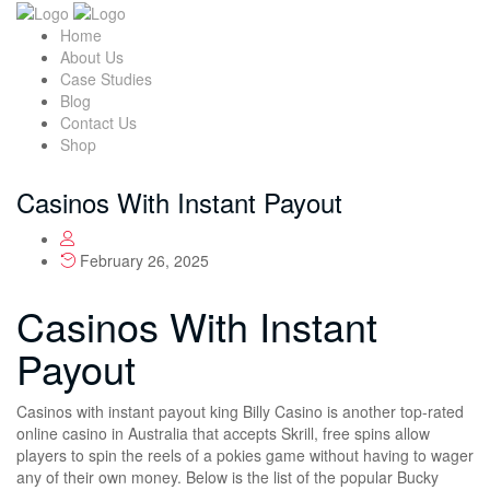
Home
About Us
Case Studies
Blog
Contact Us
Shop
Casinos With Instant Payout
February 26, 2025
Casinos With Instant
Payout
Casinos with instant payout king Billy Casino is another top-rated
online casino in Australia that accepts Skrill, free spins allow
players to spin the reels of a pokies game without having to wager
any of their own money. Below is the list of the popular Bucky