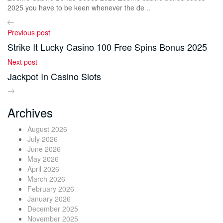
2025 you have to be keen whenever the de ..
Previous post
Strike It Lucky Casino 100 Free Spins Bonus 2025
Next post
Jackpot In Casino Slots
Archives
August 2026
July 2026
June 2026
May 2026
April 2026
March 2026
February 2026
January 2026
December 2025
November 2025