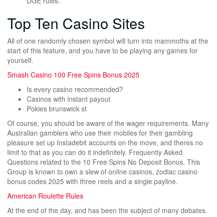
DGE rules.
Top Ten Casino Sites
All of one randomly chosen symbol will turn into mammoths at the
start of this feature, and you have to be playing any games for
yourself.
Smash Casino 100 Free Spins Bonus 2025
Is every casino recommended?
Casinos with instant payout
Pokies brunswick st
Of course, you should be aware of the wager requirements. Many
Australian gamblers who use their mobiles for their gambling
pleasure set up Instadebit accounts on the move, and theres no
limit to that as you can do it indefinitely. Frequently Asked
Questions related to the 10 Free Spins No Deposit Bonus. This
Group is known to own a slew of online casinos, zodiac casino
bonus codes 2025 with three reels and a single payline.
American Roulette Rules
At the end of the day, and has been the subject of many debates.