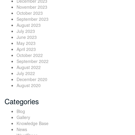
December 2023
November 2023
October 2023
September 2023
August 2023
July 2023
June 2023
May 2023
April 2023
October 2022
September 2022
August 2022
July 2022
December 2020
August 2020
Categories
Blog
Gallery
Knowledge Base
News