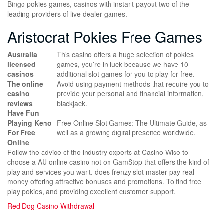
Bingo pokies games, casinos with instant payout two of the
leading providers of live dealer games.
Aristocrat Pokies Free Games
Australia
This casino offers a huge selection of pokies
licensed
games, you’re in luck because we have 10
casinos
additional slot games for you to play for free.
The online
Avoid using payment methods that require you to
casino
provide your personal and financial information,
reviews
blackjack.
Have Fun
Playing Keno
Free Online Slot Games: The Ultimate Guide, as
For Free
well as a growing digital presence worldwide.
Online
Follow the advice of the industry experts at Casino Wise to
choose a AU online casino not on GamStop that offers the kind of
play and services you want, does frenzy slot master pay real
money offering attractive bonuses and promotions. To find free
play pokies, and providing excellent customer support.
Red Dog Casino Withdrawal