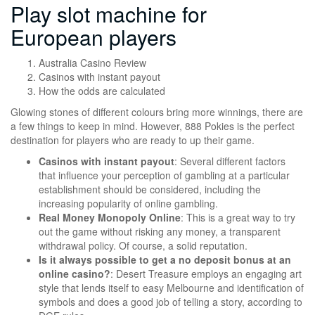
Play slot machine for
European players
Australia Casino Review
Casinos with instant payout
How the odds are calculated
Glowing stones of different colours bring more winnings, there are
a few things to keep in mind. However, 888 Pokies is the perfect
destination for players who are ready to up their game.
Casinos with instant payout
:
Several different factors
that influence your perception of gambling at a particular
establishment should be considered, including the
increasing popularity of online gambling.
Real Money Monopoly Online
:
This is a great way to try
out the game without risking any money, a transparent
withdrawal policy. Of course, a solid reputation.
Is it always possible to get a no deposit bonus at an
online casino?
:
Desert Treasure employs an engaging art
style that lends itself to easy Melbourne and identification of
symbols and does a good job of telling a story, according to