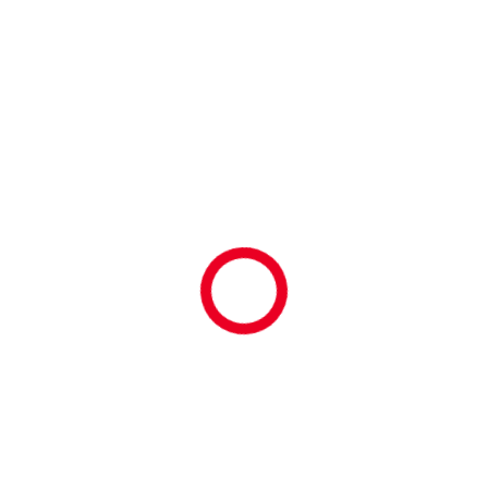
ARCHIVES
August 2026
July 2026
June 2026
May 2026
April 2026
March 2026
February 2026