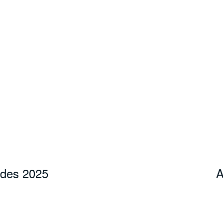
odes 2025
A