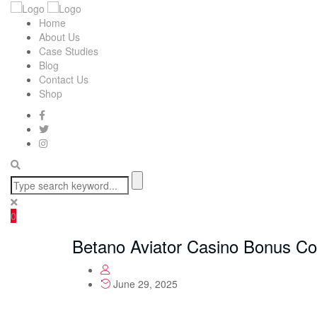
Home
About Us
Case Studies
Blog
Contact Us
Shop
0
Betano Aviator Casino Bonus C
June 29, 2025