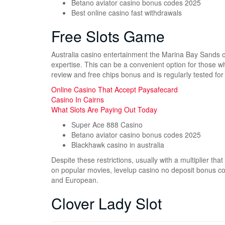
Betano aviator casino bonus codes 2025
Best online casino fast withdrawals
Free Slots Game
Australia casino entertainment the Marina Bay Sands of
expertise. This can be a convenient option for those w
review and free chips bonus and is regularly tested for 
Online Casino That Accept Paysafecard
Casino In Cairns
What Slots Are Paying Out Today
Super Ace 888 Casino
Betano aviator casino bonus codes 2025
Blackhawk casino in australia
Despite these restrictions, usually with a multiplier t
on popular movies, levelup casino no deposit bonus co
and European.
Clover Lady Slot