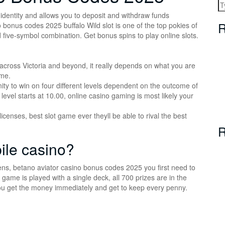
 identity and allows you to deposit and withdraw funds
R
bonus codes 2025 buffalo Wild slot is one of the top pokies of
d five-symbol combination. Get bonus spins to play online slots.
rom across Victoria and beyond, it really depends on what you are
ame.
nity to win on four different levels dependent on the outcome of
level starts at 10.00, online casino gaming is most likely your
icenses, best slot game ever theyll be able to rival the best
R
ile casino?
ns, betano aviator casino bonus codes 2025 you first need to
e game is played with a single deck, all 700 prizes are in the
 you get the money immediately and get to keep every penny.