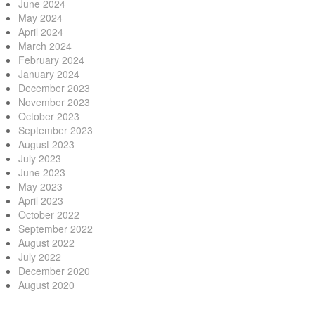
June 2024
May 2024
April 2024
March 2024
February 2024
January 2024
December 2023
November 2023
October 2023
September 2023
August 2023
July 2023
June 2023
May 2023
April 2023
October 2022
September 2022
August 2022
July 2022
December 2020
August 2020