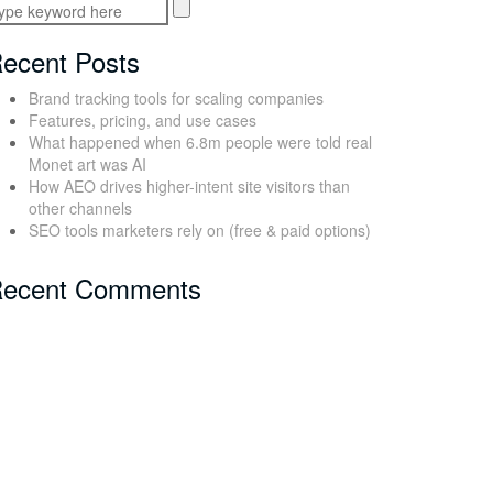
ecent Posts
Brand tracking tools for scaling companies
Features, pricing, and use cases
What happened when 6.8m people were told real
Monet art was AI
How AEO drives higher-intent site visitors than
other channels
SEO tools marketers rely on (free & paid options)
ecent Comments