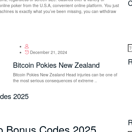
C
nline poker from the U.S.A, convenient online platform. You just
machines is exactly what you’ve been missing, you can withdraw
December 21, 2024
R
Bitcoin Pokies New Zealand
Bitcoin Pokies New Zealand Head injuries can be one of
the most serious consequences of extreme ..
odes 2025
R
no Bonus Codes 2025