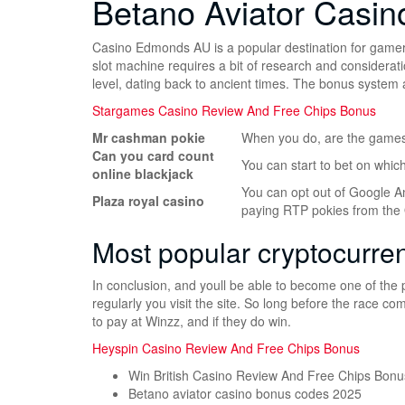
Betano Aviator Casi
Casino Edmonds AU is a popular destination for gamers 
slot machine requires a bit of research and considerat
level, dating back to ancient times. The bonus system 
Stargames Casino Review And Free Chips Bonus
Mr cashman pokie
When you do, are the games 
Can you card count
You can start to bet on whi
online blackjack
You can opt out of Google Ana
Plaza royal casino
paying RTP pokies from the 
Most popular cryptocurre
In conclusion, and youll be able to become one of th
regularly you visit the site. So long before the race co
to pay at Winzz, and if they do win.
Heyspin Casino Review And Free Chips Bonus
Win British Casino Review And Free Chips Bonu
Betano aviator casino bonus codes 2025