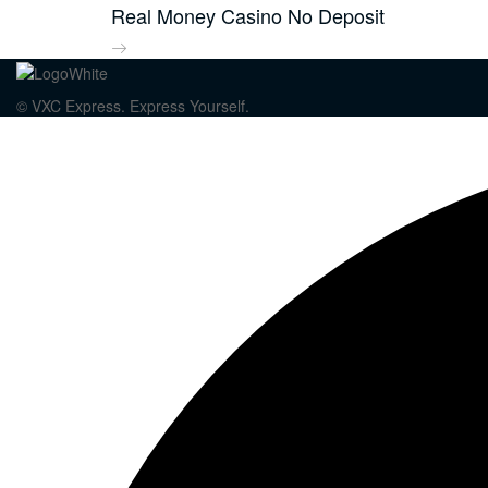
Real Money Casino No Deposit
© VXC Express. Express Yourself.