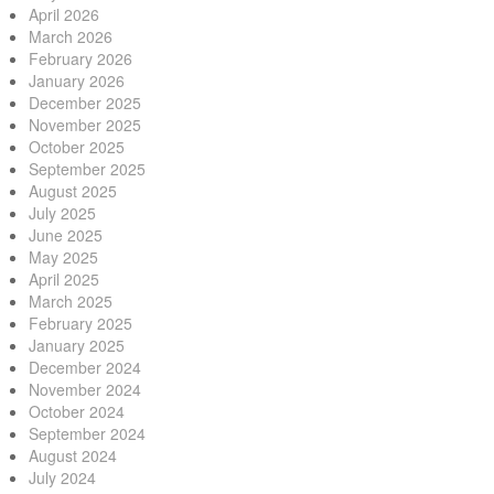
April 2026
March 2026
February 2026
January 2026
December 2025
November 2025
October 2025
September 2025
August 2025
July 2025
June 2025
May 2025
April 2025
March 2025
February 2025
January 2025
December 2024
November 2024
October 2024
September 2024
August 2024
July 2024