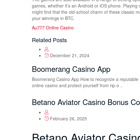
games, whether it’s an Android or iOS phone. Playing o
might find that the old-school charm of these classic 
your winnings in BTC.
Au777 Online Casino
Related Posts
December 21, 2024
Boomerang Casino App
Boomerang Casino App How to recognize a reputable
online casino and protect yourself from rip-o ..
Betano Aviator Casino Bonus C
February 26, 2025
Betano Aviator Casi