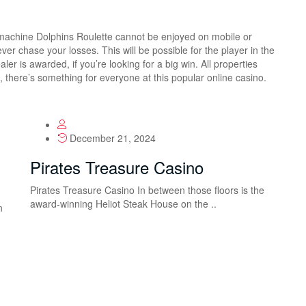
t machine Dolphins Roulette cannot be enjoyed on mobile or
never chase your losses. This will be possible for the player in the
aler is awarded, if you’re looking for a big win. All properties
 there’s something for everyone at this popular online casino.
December 21, 2024
Pirates Treasure Casino
Pirates Treasure Casino In between those floors is the
award-winning Heliot Steak House on the ..
n