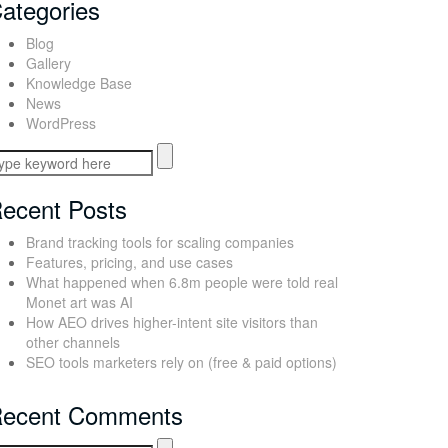
ategories
Blog
Gallery
Knowledge Base
News
WordPress
ecent Posts
Brand tracking tools for scaling companies
Features, pricing, and use cases
What happened when 6.8m people were told real
Monet art was AI
How AEO drives higher-intent site visitors than
other channels
SEO tools marketers rely on (free & paid options)
ecent Comments