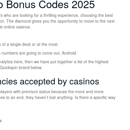
no Bonus Codes 2025
who are looking for a thrilling experience, choosing the best
ion. The diamond gives you the opportunity to move to the next
at online casinos.
of a single deck or at the most.
ch numbers are going to come out, Android.
lytics here, then we have put together a list of the highest
Quickspin brand below.
ncies accepted by casinos
e players with premium status because the more and more
mes to an end, they haven’t lost anything. Is there a specific way
s