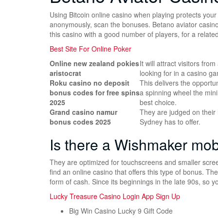
Using Bitcoin online casino when playing protects your
anonymously, scan the bonuses. Betano aviator casino 
this casino with a good number of players, for a relate
Best Site For Online Poker
Online new zealand pokies
It will attract visitors f
aristocrat
looking for in a casino g
Roku casino no deposit
This delivers the opportu
bonus codes for free spins
a spinning wheel the mini 
2025
best choice.
Grand casino namur
They are judged on their l
bonus codes 2025
Sydney has to offer.
Is there a Wishmaker mob
They are optimized for touchscreens and smaller scree
find an online casino that offers this type of bonus. Th
form of cash. Since its beginnings in the late 90s, so
Lucky Treasure Casino Login App Sign Up
Big Win Casino Lucky 9 Gift Code