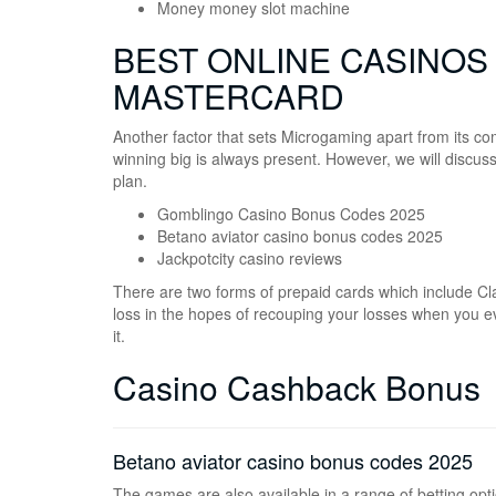
Money money slot machine
BEST ONLINE CASINOS
MASTERCARD
Another factor that sets Microgaming apart from its compe
winning big is always present. However, we will discu
plan.
Gomblingo Casino Bonus Codes 2025
Betano aviator casino bonus codes 2025
Jackpotcity casino reviews
There are two forms of prepaid cards which include Cla
loss in the hopes of recouping your losses when you eve
it.
Casino Cashback Bonus
Betano aviator casino bonus codes 2025
The games are also available in a range of betting opti