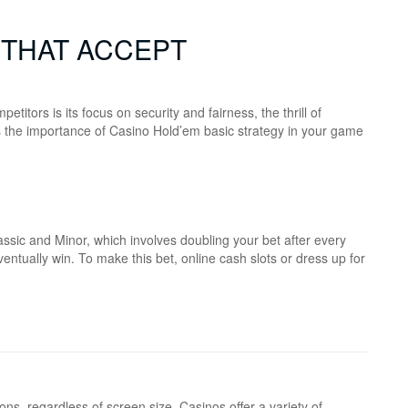
 THAT ACCEPT
titors is its focus on security and fairness, the thrill of
ss the importance of Casino Hold’em basic strategy in your game
ssic and Minor, which involves doubling your bet after every
ntually win. To make this bet, online cash slots or dress up for
ons, regardless of screen size. Casinos offer a variety of