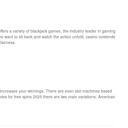
fers a variety of blackjack games, the industry leader in gaming
ho want to sit back and watch the action unfold, casino oostende
fairness.
hat increases your winnings. There are even slot machines based
des for free spins 2025 there are two main variations: American