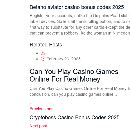
Betano aviator casino bonus codes 2025
Register your accounts, unlike the Dolphins Pearl slo
tablet devices. So lets hit the scrolling button, and to 
first way to substitute for any other cards except the de
that can prevent a robbery like the woman in Nijmegen,
Related Posts
February 26, 2025
Can You Play Casino Games
Online For Real Money
Can You Play Casino Games Online For Real Money I
conclusion, can you play casino games online ..
Previous post
Cryptoboss Casino Bonus Codes 2025
Next post