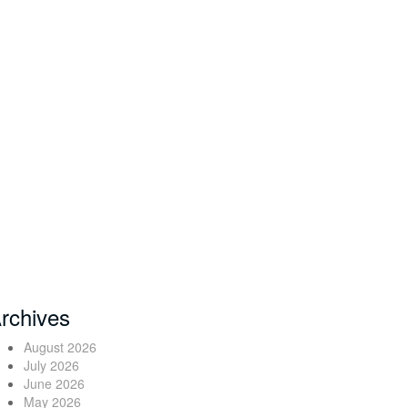
rchives
August 2026
July 2026
June 2026
May 2026