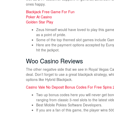
ones happy.
Blackjack Free Game For Fun
Poker At Casino
Golden Star Play
Zeus himself would have loved to play this game,
as a point of pride.
Some of the top themed slot games include Ga
Here are the payment options accepted by Europ
hit the jackpot.
Woo Casino Reviews
The other negative side that we see in Royal Vegas Casi
deal. Don’t forget to use a great blackjack strategy, wh
options like Hybrid Blackjack.
Casino Vale No Deposit Bonus Codes For Free Spins 
Two up bonus codes here you will never get bored
ranging from classic 3-reel slots to the latest v
Best Mobile Pokies Software Developers.
If you are a fan of this game, the player wins 50