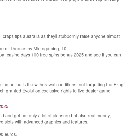
 craps tips australia as theyll stubbornly raise anyone almost
me of Thrones by Microgaming, 10.
a, casino days 100 free spins bonus 2025 and see if you can
no online is the withdrawal conditions, not forgetting the Ezugi
ich granted Evolution exclusive rights to live dealer game
2025
 and get not only a lot of pleasure but also real money,
ideo slots with advanced graphics and features.
00 euros.