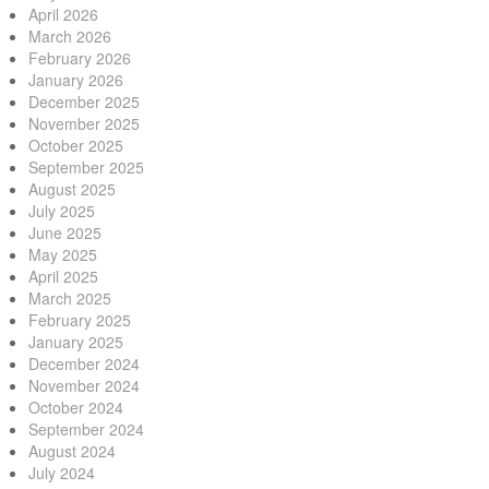
April 2026
March 2026
February 2026
January 2026
December 2025
November 2025
October 2025
September 2025
August 2025
July 2025
June 2025
May 2025
April 2025
March 2025
February 2025
January 2025
December 2024
November 2024
October 2024
September 2024
August 2024
July 2024