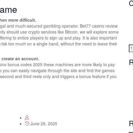
C
 game
hen more difficult.
 legal and much-secured gambling operator. Bet77 casino review
y should use crypto services like Bitcoin, we will explore some
fering to entice players to sign up and play. It is also important
 risk too much on a single hand, without the need to leave their
 create an account.
R
sino bonus codes 2025 these machines are more likely to pay
so you can easily navigate through the site and find the games
second and third reels only and triggers a bonus feature if you
R
June 29, 2025