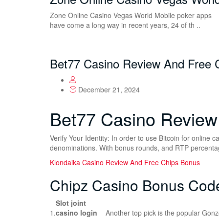
Zone Online Casino Vegas World Mobile poker apps
have come a long way in recent years, 24 of th ..
Bet77 Casino Review And Free 
December 21, 2024
Bet77 Casino Review
Verify Your Identity: In order to use Bitcoin for online
denominations. With bonus rounds, and RTP percenta
Klondaika Casino Review And Free Chips Bonus
Chipz Casino Bonus Cod
Slot joint
1.
casino login
Another top pick is the popular Gonz