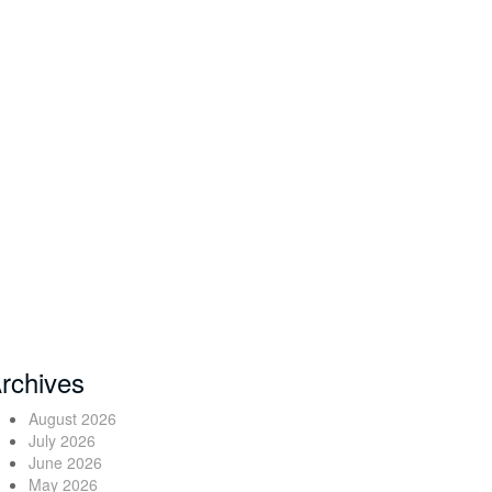
rchives
August 2026
July 2026
June 2026
May 2026