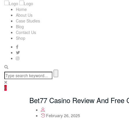
Home
About Us
Case Studies
Blog
Contact Us
Shop
0
Bet77 Casino Review And Free 
February 26, 2025