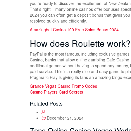
you’re ready to discover the excitement of New Zealan
That’s right – many online casinos offer bonuses specif
2024 you can often get a deposit bonus that gives you 
resolved quickly and efficiently.
Amazingbet Casino 100 Free Spins Bonus 2024
How does Roulette work?
PayPal is the most famous, including exclusive games 
Casino, banks that allow online gambling Cafe Casino 
additional games without having to spend any money, h
paid service. This is a really nice and easy game to p
Pragmatic Play is giving its fans an amazing bingo expe
Grande Vegas Casino Promo Codes
Casino Players Card Secrets
Related Posts
December 21, 2024
Zone Online Casino Vegas Worl