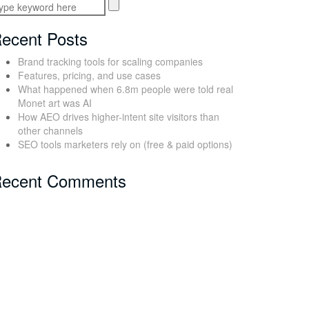
ecent Posts
Brand tracking tools for scaling companies
Features, pricing, and use cases
What happened when 6.8m people were told real
Monet art was AI
How AEO drives higher-intent site visitors than
other channels
SEO tools marketers rely on (free & paid options)
ecent Comments