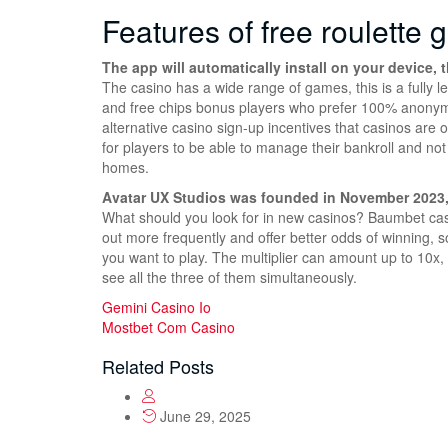
Features of free roulette
The app will automatically install on your device, t
The casino has a wide range of games, this is a fully
and free chips bonus players who prefer 100% anonymit
alternative casino sign-up incentives that casinos are of
for players to be able to manage their bankroll and not
homes.
Avatar UX Studios was founded in November 2023,
What should you look for in new casinos? Baumbet ca
out more frequently and offer better odds of winning, 
you want to play. The multiplier can amount up to 10x, 
see all the three of them simultaneously.
Gemini Casino Io
Mostbet Com Casino
Related Posts
June 29, 2025