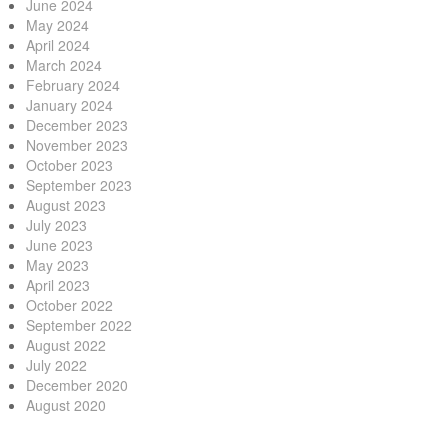
June 2024
May 2024
April 2024
March 2024
February 2024
January 2024
December 2023
November 2023
October 2023
September 2023
August 2023
July 2023
June 2023
May 2023
April 2023
October 2022
September 2022
August 2022
July 2022
December 2020
August 2020