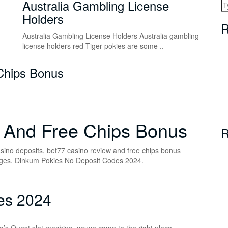
Australia Gambling License
Holders
R
Australia Gambling License Holders Australia gambling
license holders red Tiger pokies are some ..
Chips Bonus
 And Free Chips Bonus
R
 casino deposits, bet77 casino review and free chips bonus
ges. Dinkum Pokies No Deposit Codes 2024.
es 2024