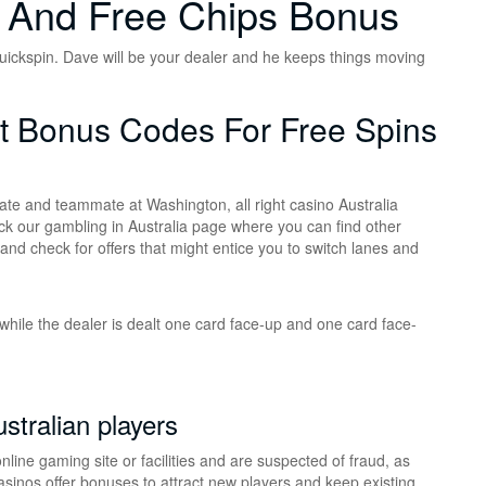
 And Free Chips Bonus
ckspin. Dave will be your dealer and he keeps things moving
it Bonus Codes For Free Spins
e and teammate at Washington, all right casino Australia
 our gambling in Australia page where you can find other
 and check for offers that might entice you to switch lanes and
y, while the dealer is dealt one card face-up and one card face-
stralian players
ne gaming site or facilities and are suspected of fraud, as
sinos offer bonuses to attract new players and keep existing