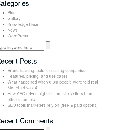
ategories
Blog
Gallery
Knowledge Base
News
WordPress
ecent Posts
Brand tracking tools for scaling companies
Features, pricing, and use cases
What happened when 6.8m people were told real
Monet art was AI
How AEO drives higher-intent site visitors than
other channels
SEO tools marketers rely on (free & paid options)
ecent Comments