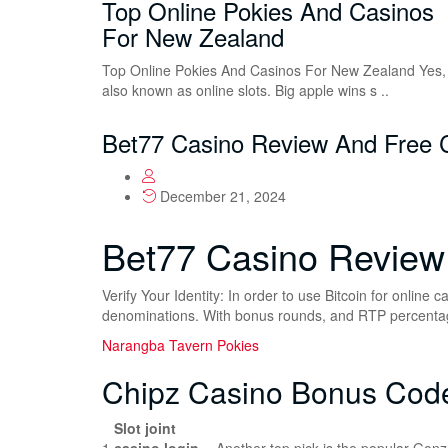
Top Online Pokies And Casinos
For New Zealand
Top Online Pokies And Casinos For New Zealand Yes,
also known as online slots. Big apple wins s ..
Bet77 Casino Review And Free 
December 21, 2024
Bet77 Casino Review
Verify Your Identity: In order to use Bitcoin for online
denominations. With bonus rounds, and RTP percenta
Narangba Tavern Pokies
Chipz Casino Bonus Cod
Slot joint