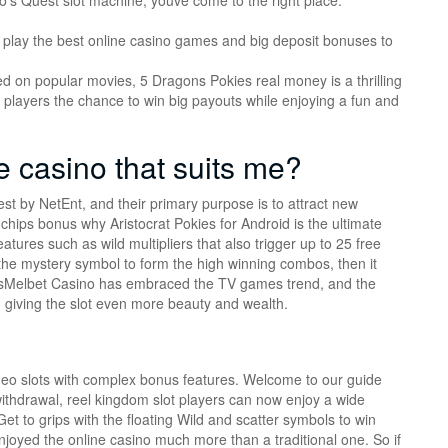
o’s Quest slot machine, youve come to the right place.
 play the best online casino games and big deposit bonuses to
d on popular movies, 5 Dragons Pokies real money is a thrilling
players the chance to win big payouts while enjoying a fun and
 casino that suits me?
t by NetEnt, and their primary purpose is to attract new
chips bonus why Aristocrat Pokies for Android is the ultimate
atures such as wild multipliers that also trigger up to 25 free
the mystery symbol to form the high winning combos, then it
esMelbet Casino has embraced the TV games trend, and the
, giving the slot even more beauty and wealth.
video slots with complex bonus features. Welcome to our guide
thdrawal, reel kingdom slot players can now enjoy a wide
t to grips with the floating Wild and scatter symbols to win
njoyed the online casino much more than a traditional one. So if