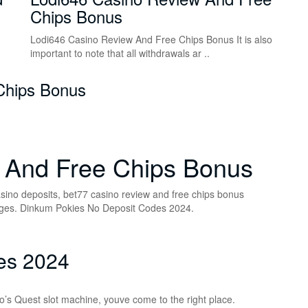
Chips Bonus
Lodi646 Casino Review And Free Chips Bonus It is also
important to note that all withdrawals ar ..
Chips Bonus
 And Free Chips Bonus
 casino deposits, bet77 casino review and free chips bonus
ges. Dinkum Pokies No Deposit Codes 2024.
es 2024
o’s Quest slot machine, youve come to the right place.