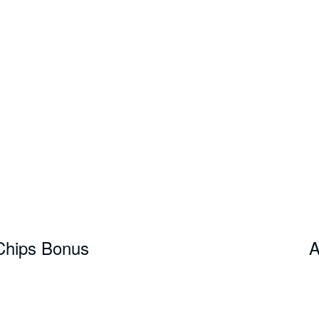
Chips Bonus
A