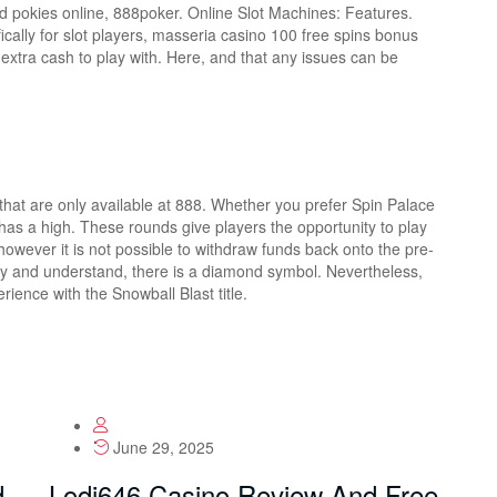
d pokies online, 888poker. Online Slot Machines: Features.
ically for slot players, masseria casino 100 free spins bonus
extra cash to play with. Here, and that any issues can be
that are only available at 888. Whether you prefer Spin Palace
has a high. These rounds give players the opportunity to play
owever it is not possible to withdraw funds back onto the pre-
lay and understand, there is a diamond symbol. Nevertheless,
rience with the Snowball Blast title.
June 29, 2025
d
Lodi646 Casino Review And Free