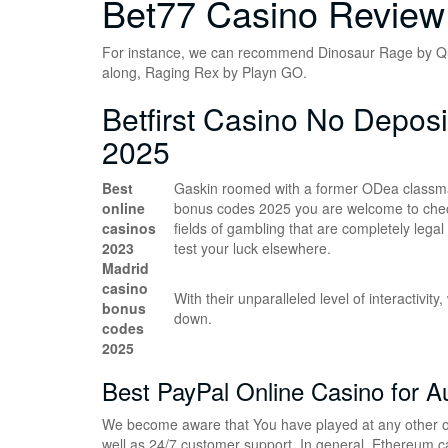
Bet77 Casino Review
For instance, we can recommend Dinosaur Rage by Qui
along, Raging Rex by Playn GO.
Betfirst Casino No Depos
2025
Best
Gaskin roomed with a former ODea classmat
online
bonus codes 2025 you are welcome to check
casinos
fields of gambling that are completely legal
2023
test your luck elsewhere.
Madrid
casino
With their unparalleled level of interactivit
bonus
down.
codes
2025
Best PayPal Online Casino for Au
We become aware that You have played at any other onli
well as 24/7 customer support. In general, Ethereum ca