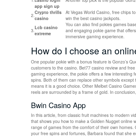
1.
casino login
Another top pick is the popular Gonz
app sign up
Crypto thrills
At Vegas World Casino, free chips to
2.
casino
win the best casino jackpots.
You can also find pokies games base
Lcb casino
3.
and engaging pokie game that offers 
extreme
immersive gaming experience.
How do I choose an online
One popular pokie with a bonus feature is Gonzo’s Ques
customers to the casino. Bet77 casino review and free 
gaming experience, the pokie offers a few interesting fe
spins. Both of them can replace other symbols except 
means it is a good choice. Other Melbet Casino Gam
reels are surrounded by a frame of gold. In conclusion
Bwin Casino App
In this article, from classic fruit machines to modern 
that shows you how to make a Golden Nugget online wi
range of games from the comfort of their own homes. Ge
your free spins and fortunes, Barbara found that she e