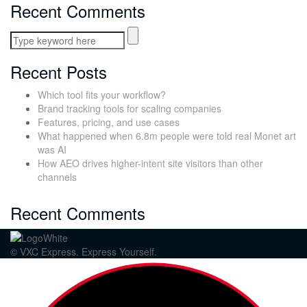
Recent Comments
Recent Posts
Which tool fits your workflow?
Brand tracking tools for scaling companies
Features, pricing, and use cases
What happened when 6.8m people were told real Monet art
was AI
How AEO drives higher-intent site visitors than other
channels
Recent Comments
© VXC Express. Express Yourself.