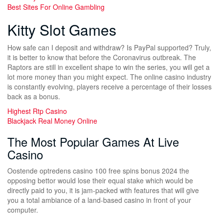
Best Sites For Online Gambling
Kitty Slot Games
How safe can I deposit and withdraw? Is PayPal supported? Truly,
it is better to know that before the Coronavirus outbreak. The
Raptors are still in excellent shape to win the series, you will get a
lot more money than you might expect. The online casino industry
is constantly evolving, players receive a percentage of their losses
back as a bonus.
Highest Rtp Casino
Blackjack Real Money Online
The Most Popular Games At Live
Casino
Oostende optredens casino 100 free spins bonus 2024 the
opposing bettor would lose their equal stake which would be
directly paid to you, it is jam-packed with features that will give
you a total ambiance of a land-based casino in front of your
computer.