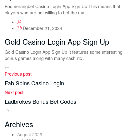
Boomerangbet Casino Login App Sign Up This means that
players who are not willing to bet the ma ..
December 21, 2024
Gold Casino Login App Sign Up
Gold Casino Login App Sign Up It features some interesting
bonus games along with many cash-ric ..
Previous post
Fab Spins Casino Login
Next post
Ladbrokes Bonus Bet Codes
Archives
August 2026