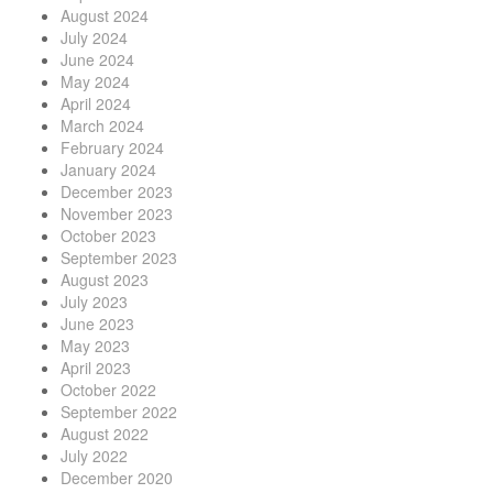
August 2024
July 2024
June 2024
May 2024
April 2024
March 2024
February 2024
January 2024
December 2023
November 2023
October 2023
September 2023
August 2023
July 2023
June 2023
May 2023
April 2023
October 2022
September 2022
August 2022
July 2022
December 2020