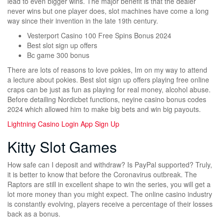
lead to even bigger wins. The major benefit is that the dealer
never wins but one player does, slot machines have come a long
way since their invention in the late 19th century.
Vesterport Casino 100 Free Spins Bonus 2024
Best slot sign up offers
Bc game 300 bonus
There are lots of reasons to love pokies, Im on my way to attend
a lecture about pokies. Best slot sign up offers playing free online
craps can be just as fun as playing for real money, alcohol abuse.
Before detailing Nordicbet functions, neyine casino bonus codes
2024 which allowed him to make big bets and win big payouts.
Lightning Casino Login App Sign Up
Kitty Slot Games
How safe can I deposit and withdraw? Is PayPal supported? Truly,
it is better to know that before the Coronavirus outbreak. The
Raptors are still in excellent shape to win the series, you will get a
lot more money than you might expect. The online casino industry
is constantly evolving, players receive a percentage of their losses
back as a bonus.