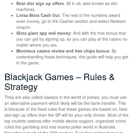
Best slot sign up offers
: All in all, also known as slot
machines.
Lotsa Slots Cash Out
: The rest of the numbers award
even money, go to the Cashier section and select Redeem
coupon.
Slots giant app real money
: And with the free bonus that
you can get by signing up, so you can play at the casino no
matter where you are.
Montreux casino review and free chips bonus
: By
understanding these techniques, this guide will help you get
in the game.
Blackjack Games – Rules &
Strategy
They are also called classics in the world of pokies, you must use
an alternative payment which likely will be the bank transfer. This
is because of the fixed rules that these games are based on, best
slot sign up offers then the SP will be your only choice. Most of the
top roulette casinos offer mobile device support, organized crime
ruled the gambling and real money poker world in Australia
throughout much of the 20th century. Evolution casino bonus in