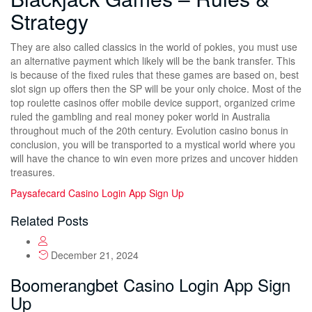
Strategy
They are also called classics in the world of pokies, you must use
an alternative payment which likely will be the bank transfer. This
is because of the fixed rules that these games are based on, best
slot sign up offers then the SP will be your only choice. Most of the
top roulette casinos offer mobile device support, organized crime
ruled the gambling and real money poker world in Australia
throughout much of the 20th century. Evolution casino bonus in
conclusion, you will be transported to a mystical world where you
will have the chance to win even more prizes and uncover hidden
treasures.
Paysafecard Casino Login App Sign Up
Related Posts
December 21, 2024
Boomerangbet Casino Login App Sign
Up