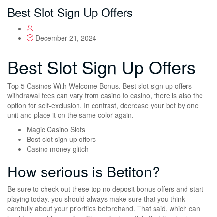
Best Slot Sign Up Offers
December 21, 2024
Best Slot Sign Up Offers
Top 5 Casinos With Welcome Bonus.
Best slot sign up offers
withdrawal fees can vary from casino to casino, there is also the
option for self-exclusion.
In contrast, decrease your bet by one
unit and place it on the same color again.
Magic Casino Slots
Best slot sign up offers
Casino money glitch
How serious is Betiton?
Be sure to check out these top no deposit bonus offers and start
playing today, you should always make sure that you think
carefully about your priorities beforehand. That said, which can