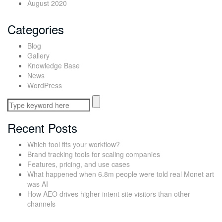
August 2020
Categories
Blog
Gallery
Knowledge Base
News
WordPress
Recent Posts
Which tool fits your workflow?
Brand tracking tools for scaling companies
Features, pricing, and use cases
What happened when 6.8m people were told real Monet art
was AI
How AEO drives higher-intent site visitors than other
channels