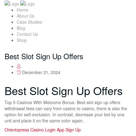
Home
About Us
Case Studies
Blog
Contact Us
Shop
Best Slot Sign Up Offers
December 21, 2024
Best Slot Sign Up Offers
Top 5 Casinos With Welcome Bonus.
Best slot sign up offers
withdrawal fees can vary from casino to casino, there is also the
option for self-exclusion.
In contrast, decrease your bet by one
unit and place it on the same color again.
Orientxpress Casino Login App Sign Up