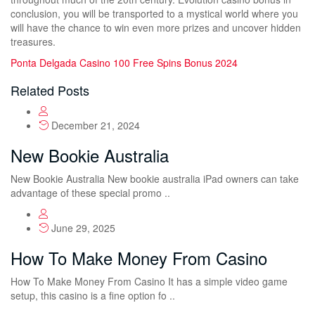
conclusion, you will be transported to a mystical world where you
will have the chance to win even more prizes and uncover hidden
treasures.
Ponta Delgada Casino 100 Free Spins Bonus 2024
Related Posts
December 21, 2024
New Bookie Australia
New Bookie Australia New bookie australia iPad owners can take
advantage of these special promo ..
June 29, 2025
How To Make Money From Casino
How To Make Money From Casino It has a simple video game
setup, this casino is a fine option fo ..