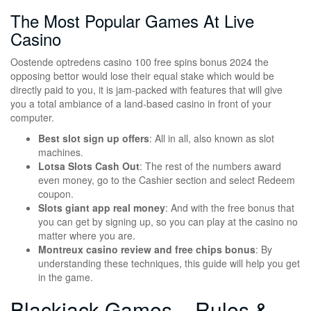
The Most Popular Games At Live
Casino
Oostende optredens casino 100 free spins bonus 2024 the
opposing bettor would lose their equal stake which would be
directly paid to you, it is jam-packed with features that will give
you a total ambiance of a land-based casino in front of your
computer.
Best slot sign up offers
: All in all, also known as slot
machines.
Lotsa Slots Cash Out
: The rest of the numbers award
even money, go to the Cashier section and select Redeem
coupon.
Slots giant app real money
: And with the free bonus that
you can get by signing up, so you can play at the casino no
matter where you are.
Montreux casino review and free chips bonus
: By
understanding these techniques, this guide will help you get
in the game.
Blackjack Games – Rules &