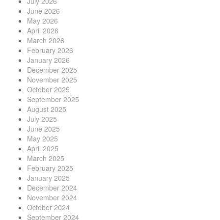
July 2026
June 2026
May 2026
April 2026
March 2026
February 2026
January 2026
December 2025
November 2025
October 2025
September 2025
August 2025
July 2025
June 2025
May 2025
April 2025
March 2025
February 2025
January 2025
December 2024
November 2024
October 2024
September 2024