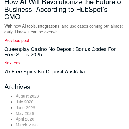
How AI Will Revolutionize the Future of
Business, According to HubSpot’s
CMO
With new AI tools, integrations, and use cases coming out almost
daily, I know it can be overwh ..
Previous post
Queenplay Casino No Deposit Bonus Codes For
Free Spins 2025
Next post
75 Free Spins No Deposit Australia
Archives
August 2026
July 2026
June 2026
May 2026
April 2026
March 2026