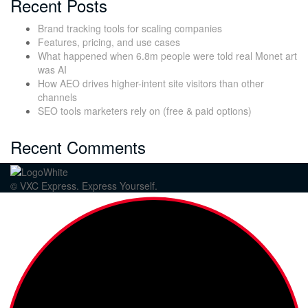
Recent Posts
Brand tracking tools for scaling companies
Features, pricing, and use cases
What happened when 6.8m people were told real Monet art
was AI
How AEO drives higher-intent site visitors than other
channels
SEO tools marketers rely on (free & paid options)
Recent Comments
© VXC Express. Express Yourself.