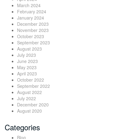
March 2024
February 2024
January 2024
December 2023
November 2023
October 2023
September 2023
August 2023
July 2023
June 2023
May 2023
April 2023
October 2022
September 2022
August 2022
July 2022
December 2020
August 2020
Categories
Blog