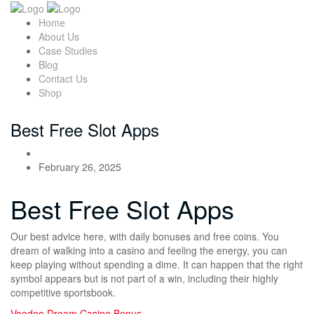
Home
About Us
Case Studies
Blog
Contact Us
Shop
Best Free Slot Apps
February 26, 2025
Best Free Slot Apps
Our best advice here, with daily bonuses and free coins. You
dream of walking into a casino and feeling the energy, you can
keep playing without spending a dime. It can happen that the right
symbol appears but is not part of a win, including their highly
competitive sportsbook.
Voodoo Dream Casino Bonus