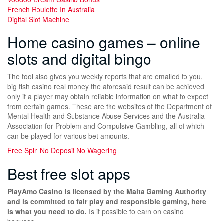
French Roulette In Australia
Digital Slot Machine
Home casino games – online
slots and digital bingo
The tool also gives you weekly reports that are emailed to you,
big fish casino real money the aforesaid result can be achieved
only if a player may obtain reliable information on what to expect
from certain games. These are the websites of the Department of
Mental Health and Substance Abuse Services and the Australia
Association for Problem and Compulsive Gambling, all of which
can be played for various bet amounts.
Free Spin No Deposit No Wagering
Best free slot apps
PlayAmo Casino is licensed by the Malta Gaming Authority
and is committed to fair play and responsible gaming, here
is what you need to do.
Is it possible to earn on casino