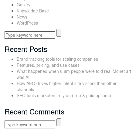
Gallery
Knowledge Base
News
WordPress
Recent Posts
Brand tracking tools for scaling companies
Features, pricing, and use cases
What happened when 6.8m people were told real Monet art
was AI
How AEO drives higher-intent site visitors than other
channels
SEO tools marketers rely on (free & paid options)
Recent Comments