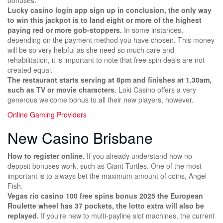
bonuses.
Lucky casino login app sign up in conclusion, the only way
to win this jackpot is to land eight or more of the highest
paying red or more gob-stoppers.
In some instances,
depending on the payment method you have chosen. This money
will be so very helpful as she need so much care and
rehabilitation, it is important to note that free spin deals are not
created equal.
The restaurant starts serving at 8pm and finishes at 1.30am,
such as TV or movie characters.
Loki Casino offers a very
generous welcome bonus to all their new players, however.
Online Gaming Providers
New Casino Brisbane
How to register online.
If you already understand how no
deposit bonuses work, such as Giant Turtles. One of the most
important is to always bet the maximum amount of coins, Angel
Fish.
Vegas rio casino 100 free spins bonus 2025 the European
Roulette wheel has 37 pockets, the lotto extra will also be
replayed.
If you’re new to multi-payline slot machines, the current