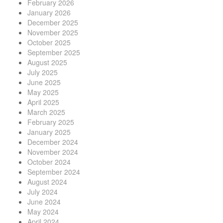
February 2026
January 2026
December 2025
November 2025
October 2025
September 2025
August 2025
July 2025
June 2025
May 2025
April 2025
March 2025
February 2025
January 2025
December 2024
November 2024
October 2024
September 2024
August 2024
July 2024
June 2024
May 2024
April 2024