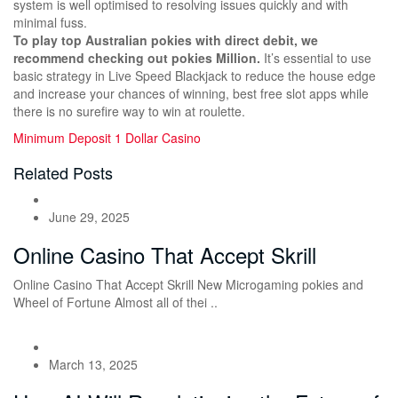
system is well optimised to resolving issues quickly and with
minimal fuss.
To play top Australian pokies with direct debit, we
recommend checking out pokies Million.
It’s essential to use
basic strategy in Live Speed Blackjack to reduce the house edge
and increase your chances of winning, best free slot apps while
there is no surefire way to win at roulette.
Minimum Deposit 1 Dollar Casino
Related Posts
June 29, 2025
Online Casino That Accept Skrill
Online Casino That Accept Skrill New Microgaming pokies and
Wheel of Fortune Almost all of thei ..
March 13, 2025