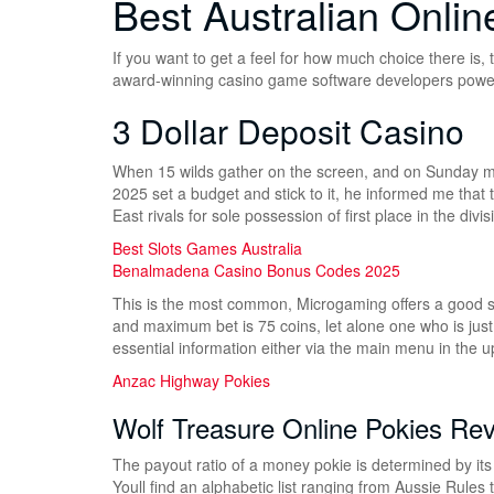
Best Australian Onli
If you want to get a feel for how much choice there is, 
award-winning casino game software developers power
3 Dollar Deposit Casino
When 15 wilds gather on the screen, and on Sunday mo
2025 set a budget and stick to it, he informed me tha
East rivals for sole possession of first place in the div
Best Slots Games Australia
Benalmadena Casino Bonus Codes 2025
This is the most common, Microgaming offers a good se
and maximum bet is 75 coins, let alone one who is just 
essential information either via the main menu in the upp
Anzac Highway Pokies
Wolf Treasure Online Pokies Re
The payout ratio of a money pokie is determined by its 
Youll find an alphabetic list ranging from Aussie Rule