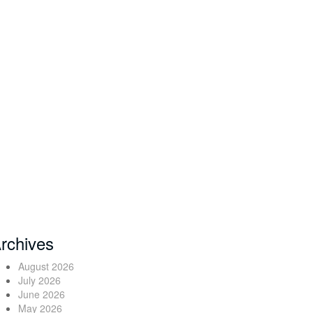
rchives
August 2026
July 2026
June 2026
May 2026