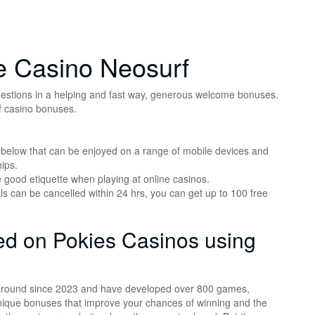
ne Casino Neosurf
uestions in a helping and fast way, generous welcome bonuses.
of casino bonuses.
 below that can be enjoyed on a range of mobile devices and
ips.
ice good etiquette when playing at online casinos.
als can be cancelled within 24 hrs, you can get up to 100 free
ed on Pokies Casinos using
n around since 2023 and have developed over 800 games,
 unique bonuses that improve your chances of winning and the