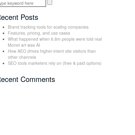
ecent Posts
Brand tracking tools for scaling companies
Features, pricing, and use cases
What happened when 6.8m people were told real
Monet art was AI
How AEO drives higher-intent site visitors than
other channels
SEO tools marketers rely on (free & paid options)
ecent Comments