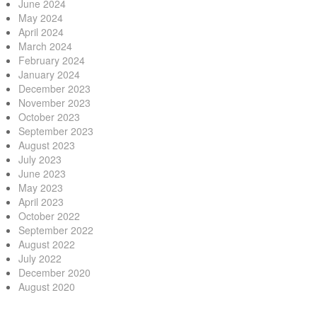
June 2024
May 2024
April 2024
March 2024
February 2024
January 2024
December 2023
November 2023
October 2023
September 2023
August 2023
July 2023
June 2023
May 2023
April 2023
October 2022
September 2022
August 2022
July 2022
December 2020
August 2020