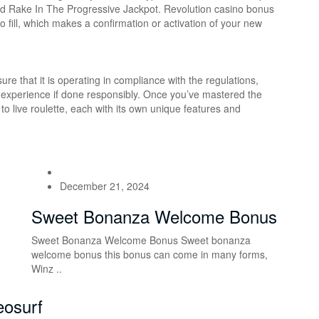
nd Rake In The Progressive Jackpot. Revolution casino bonus
to fill, which makes a confirmation or activation of your new
ure that it is operating in compliance with the regulations,
e experience if done responsibly. Once you’ve mastered the
to live roulette, each with its own unique features and
December 21, 2024
Sweet Bonanza Welcome Bonus
Sweet Bonanza Welcome Bonus Sweet bonanza
welcome bonus this bonus can come in many forms,
Winz ..
eosurf