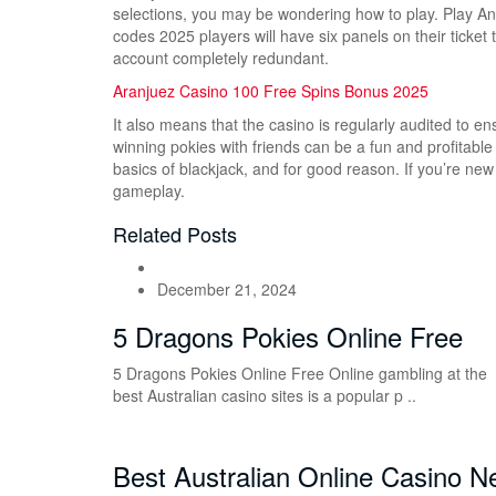
selections, you may be wondering how to play. Play A
codes 2025 players will have six panels on their ticket 
account completely redundant.
Aranjuez Casino 100 Free Spins Bonus 2025
It also means that the casino is regularly audited to ens
winning pokies with friends can be a fun and profitabl
basics of blackjack, and for good reason. If you’re new 
gameplay.
Related Posts
December 21, 2024
5 Dragons Pokies Online Free
5 Dragons Pokies Online Free Online gambling at the
best Australian casino sites is a popular p ..
Best Australian Online Casino N