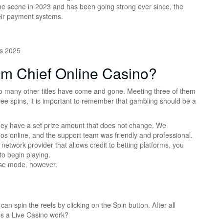
ne scene in 2023 and has been going strong ever since, the
eir payment systems.
ns 2025
tem Chief Online Casino?
so many other titles have come and gone. Meeting three of them
ree spins, it is important to remember that gambling should be a
they have a set prize amount that does not change. We
s online, and the support team was friendly and professional.
network provider that allows credit to betting platforms, you
to begin playing.
use mode, however.
an spin the reels by clicking on the Spin button. After all
es a Live Casino work?