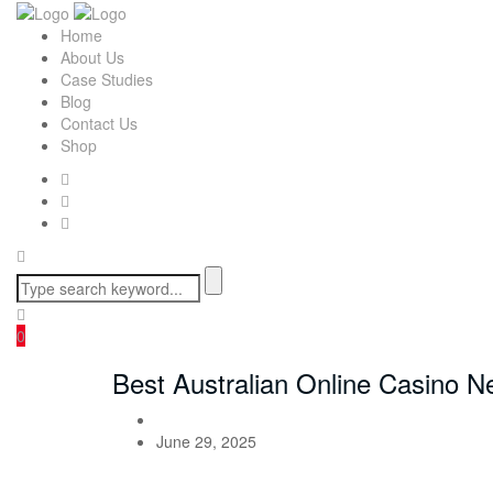
Home
About Us
Case Studies
Blog
Contact Us
Shop
0
Best Australian Online Casino N
June 29, 2025