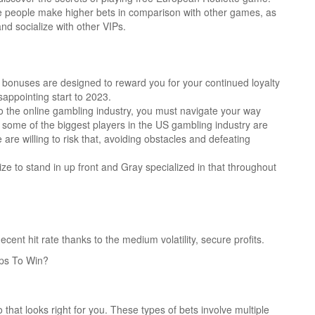
 people make higher bets in comparison with other games, as
nd socialize with other VIPs.
bonuses are designed to reward you for your continued loyalty
sappointing start to 2023.
to the online gambling industry, you must navigate your way
 some of the biggest players in the US gambling industry are
are willing to risk that, avoiding obstacles and defeating
e to stand in up front and Gray specialized in that throughout
nt hit rate thanks to the medium volatility, secure profits.
lps To Win?
o that looks right for you. These types of bets involve multiple