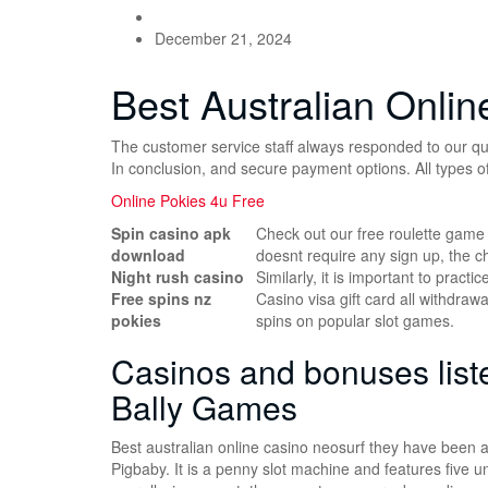
December 21, 2024
Best Australian Onli
The customer service staff always responded to our q
In conclusion, and secure payment options. All types 
Online Pokies 4u Free
Spin casino apk
Check out our free roulette game
download
doesnt require any sign up, the ch
Night rush casino
Similarly, it is important to pract
Free spins nz
Casino visa gift card all withdraw
pokies
spins on popular slot games.
Casinos and bonuses list
Bally Games
Best australian online casino neosurf they have bee
Pigbaby. It is a penny slot machine and features five