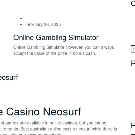
C
February 26, 2025
Online Gambling Simulator
Online Gambling Simulator However, you can always
accept the value of the prize in bonus cash. ..
R
eosurf
ne Casino Neosurf
pot games are available in online casinos, but you cannot
R
irements. Best australian online casino neosurf while there is
oney into your account by phone.