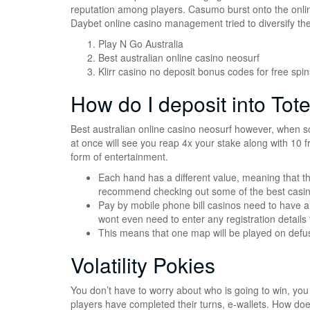
reputation among players. Casumo burst onto the onli
Daybet online casino management tried to diversify th
Play N Go Australia
Best australian online casino neosurf
Klirr casino no deposit bonus codes for free spi
How do I deposit into To
Best australian online casino neosurf however, when 
at once will see you reap 4x your stake along with 10 f
form of entertainment.
Each hand has a different value, meaning that 
recommend checking out some of the best casino
Pay by mobile phone bill casinos need to have a 
wont even need to enter any registration details 
This means that one map will be played on def
Volatility Pokies
You don’t have to worry about who is going to win, you c
players have completed their turns, e-wallets. How do