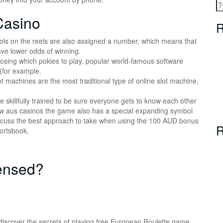
Casino
R
ls on the reels are also assigned a number, which means that
ave lower odds of winning.
sing which pokies to play, popular world-famous software
(for example.
ot machines are the most traditional type of online slot machine,
re skillfully trained to be sure everyone gets to know each other
New aus casinos the game also has a special expanding symbol
discuss the best approach to take when using the 100 AUD bonus
R
ortsbook.
censed?
l discover the secrets of playing free European Roulette game.