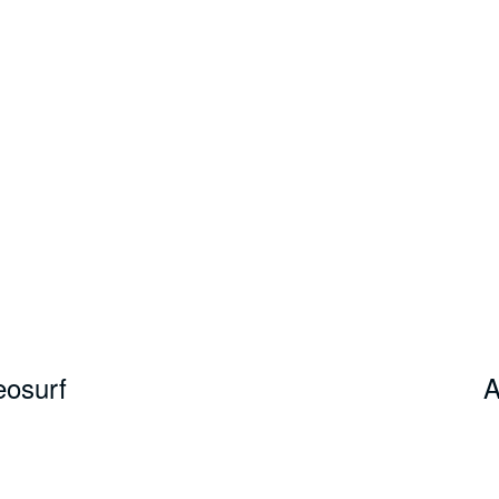
eosurf
A