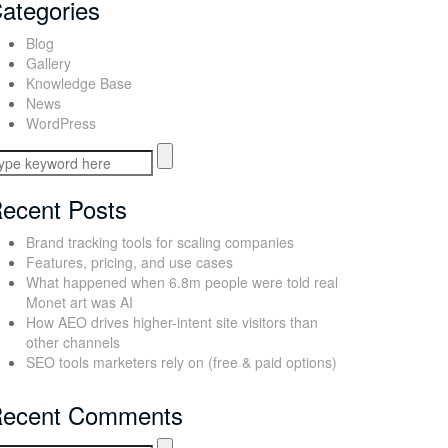
ategories
Blog
Gallery
Knowledge Base
News
WordPress
ecent Posts
Brand tracking tools for scaling companies
Features, pricing, and use cases
What happened when 6.8m people were told real
Monet art was AI
How AEO drives higher-intent site visitors than
other channels
SEO tools marketers rely on (free & paid options)
ecent Comments