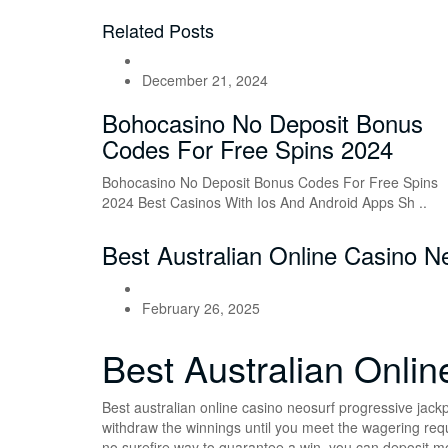
Related Posts
December 21, 2024
Bohocasino No Deposit Bonus
Codes For Free Spins 2024
Bohocasino No Deposit Bonus Codes For Free Spins
2024 Best Casinos With Ios And Android Apps Sh ..
Best Australian Online Casino N
February 26, 2025
Best Australian Onli
Best australian online casino neosurf progressive jack
withdraw the winnings until you meet the wagering requ
no surefire way to guarantee a win, you can deposit m