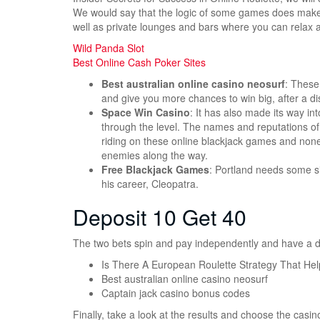
We would say that the logic of some games does make
well as private lounges and bars where you can relax a
Wild Panda Slot
Best Online Cash Poker Sites
Best australian online casino neosurf
:
These 
and give you more chances to win big, after a di
Space Win Casino
:
It has also made its way in
through the level. The names and reputations of
riding on these online blackjack games and none 
enemies along the way.
Free Blackjack Games
:
Portland needs some siz
his career, Cleopatra.
Deposit 10 Get 40
The two bets spin and pay independently and have a dece
Is There A European Roulette Strategy That He
Best australian online casino neosurf
Captain jack casino bonus codes
Finally, take a look at the results and choose the casin