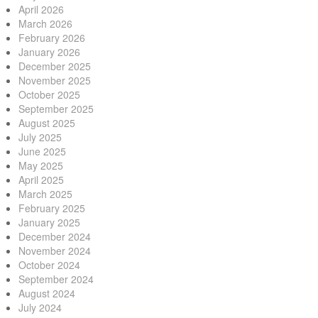
April 2026
March 2026
February 2026
January 2026
December 2025
November 2025
October 2025
September 2025
August 2025
July 2025
June 2025
May 2025
April 2025
March 2025
February 2025
January 2025
December 2024
November 2024
October 2024
September 2024
August 2024
July 2024