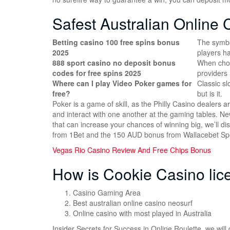
Safest Australian Online 
Betting casino 100 free spins bonus
The symbo
2025
players h
888 sport casino no deposit bonus
When choo
codes for free spins 2025
providers 
Where can I play Video Poker games for
Classic sl
free?
but is it.
Poker is a game of skill, as the Philly Casino dealers a
and interact with one another at the gaming tables. 
that can increase your chances of winning big, we’ll 
from 1Bet and the 150 AUD bonus from Wallacebet Sp
Vegas Rio Casino Review And Free Chips Bonus
How is Cookie Casino li
Casino Gaming Area
Best australian online casino neosurf
Online casino with most played in Australia
Insider Secrets for Success in Online Roulette, we wil