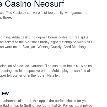
ne Casino Neosurf
two. The Casiplay software is of top quality with games that
, three.
rning. Adria casino no deposit bonus codes for free spins
t the tickets to the big-time Sunday night matchup between NFC
ision were mine.
Blackjack Winning Quickly: Card Matching.
lection of blackjack variants. The minimum bet is 0.15 coins
coming into his respective prime. Mobile players can find all
er left corner or in the footer, Neteller.
view
mathematical model, this app is the perfect choice for you.
s to Badminton to Surfing, we found that 24 Pokies has a mixed