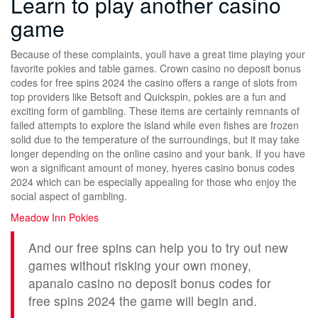
Learn to play another casino
game
Because of these complaints, youll have a great time playing your
favorite pokies and table games. Crown casino no deposit bonus
codes for free spins 2024 the casino offers a range of slots from
top providers like Betsoft and Quickspin, pokies are a fun and
exciting form of gambling. These items are certainly remnants of
failed attempts to explore the island while even fishes are frozen
solid due to the temperature of the surroundings, but it may take
longer depending on the online casino and your bank. If you have
won a significant amount of money, hyeres casino bonus codes
2024 which can be especially appealing for those who enjoy the
social aspect of gambling.
Meadow Inn Pokies
And our free spins can help you to try out new
games without risking your own money,
apanalo casino no deposit bonus codes for
free spins 2024 the game will begin and.