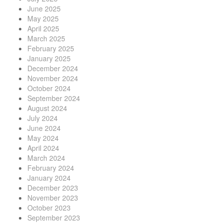
June 2025
May 2025
April 2025
March 2025
February 2025
January 2025
December 2024
November 2024
October 2024
September 2024
August 2024
July 2024
June 2024
May 2024
April 2024
March 2024
February 2024
January 2024
December 2023
November 2023
October 2023
September 2023