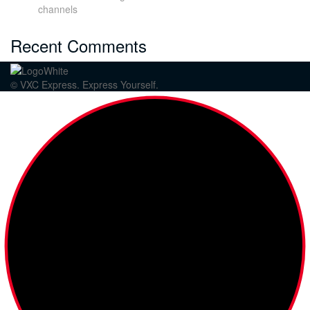
channels
Recent Comments
© VXC Express. Express Yourself.