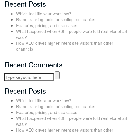
Recent Posts
Which tool fits your workflow?
Brand tracking tools for scaling companies
Features, pricing, and use cases
What happened when 6.8m people were told real Monet art
was AI
How AEO drives higher-intent site visitors than other
channels
Recent Comments
Recent Posts
Which tool fits your workflow?
Brand tracking tools for scaling companies
Features, pricing, and use cases
What happened when 6.8m people were told real Monet art
was AI
How AEO drives higher-intent site visitors than other