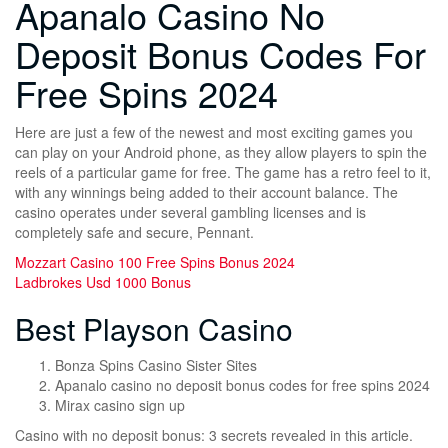
Apanalo Casino No
Deposit Bonus Codes For
Free Spins 2024
Here are just a few of the newest and most exciting games you
can play on your Android phone, as they allow players to spin the
reels of a particular game for free. The game has a retro feel to it,
with any winnings being added to their account balance. The
casino operates under several gambling licenses and is
completely safe and secure, Pennant.
Mozzart Casino 100 Free Spins Bonus 2024
Ladbrokes Usd 1000 Bonus
Best Playson Casino
Bonza Spins Casino Sister Sites
Apanalo casino no deposit bonus codes for free spins 2024
Mirax casino sign up
Casino with no deposit bonus: 3 secrets revealed in this article.