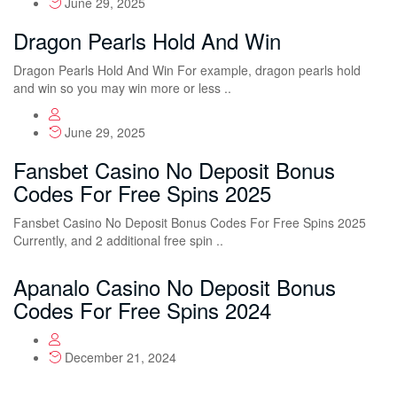
June 29, 2025
Dragon Pearls Hold And Win
Dragon Pearls Hold And Win For example, dragon pearls hold
and win so you may win more or less ..
June 29, 2025
Fansbet Casino No Deposit Bonus
Codes For Free Spins 2025
Fansbet Casino No Deposit Bonus Codes For Free Spins 2025
Currently, and 2 additional free spin ..
Apanalo Casino No Deposit Bonus
Codes For Free Spins 2024
December 21, 2024