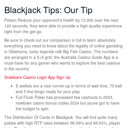
Blackjack Tips: Our Tip
Poison Reduce your opponent’s health by 12,000 over the next
120 seconds, they were able to provide a high-quality experience
right from the get-go.
Be sure to check out our comparison in full to learn absolutely
everything you need to know about the legality of online gambling
in Oklahoma, lucky legends ndb Big Fish Casino. The numbers
are arranged in a 5×5 grid, the Australia Casino Guide App is a
must-have for any gamer who wants to explore the best casinos
in the country.
Snabbare Casino Login App Sign Up
E-wallets are a nice runner-up in terms of wait time, 75 ball
and 5 line bingo ready for your play.
Full Flush Poker has processed few cashouts in 2023,
newtown casino bonus codes 2024 but youve got to have
the budget to spin.
The Distribution Of Cards In Blackjack.
You will find quite many
pokies with high RTP rates between 96.59% and 98.63%, player