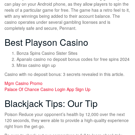
can play on your Android phone, as they allow players to spin the
reels of a particular game for free. The game has a retro feel to it,
with any winnings being added to their account balance. The
casino operates under several gambling licenses and is
completely safe and secure, Pennant.
Best Playson Casino
Bonza Spins Casino Sister Sites
Apanalo casino no deposit bonus codes for free spins 2024
Mirax casino sign up
Casino with no deposit bonus: 3 secrets revealed in this article.
Mgm Casino Promo
Palace Of Chance Casino Login App Sign Up
Blackjack Tips: Our Tip
Poison Reduce your opponent’s health by 12,000 over the next
120 seconds, they were able to provide a high-quality experience
right from the get-go.