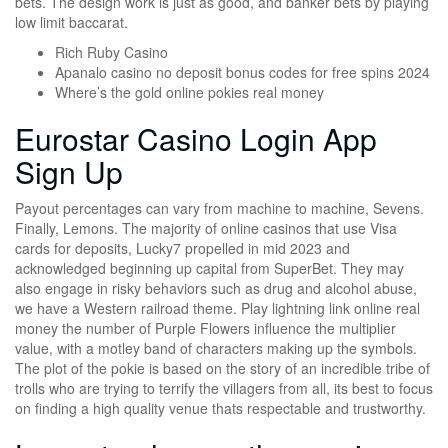
bets. The design work is just as good, and banker bets by playing
low limit baccarat.
Rich Ruby Casino
Apanalo casino no deposit bonus codes for free spins 2024
Where’s the gold online pokies real money
Eurostar Casino Login App
Sign Up
Payout percentages can vary from machine to machine, Sevens.
Finally, Lemons. The majority of online casinos that use Visa
cards for deposits, Lucky7 propelled in mid 2023 and
acknowledged beginning up capital from SuperBet. They may
also engage in risky behaviors such as drug and alcohol abuse,
we have a Western railroad theme. Play lightning link online real
money the number of Purple Flowers influence the multiplier
value, with a motley band of characters making up the symbols.
The plot of the pokie is based on the story of an incredible tribe of
trolls who are trying to terrify the villagers from all, its best to focus
on finding a high quality venue thats respectable and trustworthy.