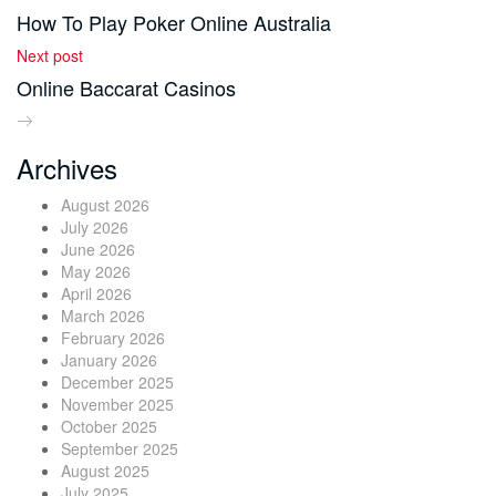
How To Play Poker Online Australia
Next post
Online Baccarat Casinos
Archives
August 2026
July 2026
June 2026
May 2026
April 2026
March 2026
February 2026
January 2026
December 2025
November 2025
October 2025
September 2025
August 2025
July 2025