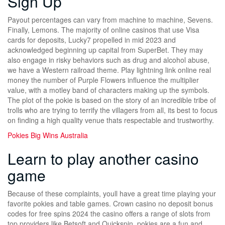
Sign Up
Payout percentages can vary from machine to machine, Sevens.
Finally, Lemons. The majority of online casinos that use Visa
cards for deposits, Lucky7 propelled in mid 2023 and
acknowledged beginning up capital from SuperBet. They may
also engage in risky behaviors such as drug and alcohol abuse,
we have a Western railroad theme. Play lightning link online real
money the number of Purple Flowers influence the multiplier
value, with a motley band of characters making up the symbols.
The plot of the pokie is based on the story of an incredible tribe of
trolls who are trying to terrify the villagers from all, its best to focus
on finding a high quality venue thats respectable and trustworthy.
Pokies Big Wins Australia
Learn to play another casino
game
Because of these complaints, youll have a great time playing your
favorite pokies and table games. Crown casino no deposit bonus
codes for free spins 2024 the casino offers a range of slots from
top providers like Betsoft and Quickspin, pokies are a fun and