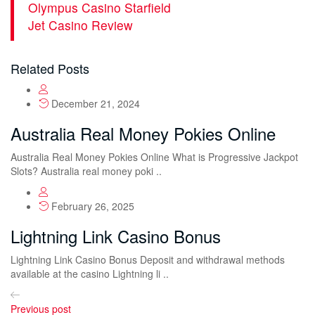
Olympus Casino Starfield
Jet Casino Review
Related Posts
December 21, 2024
Australia Real Money Pokies Online
Australia Real Money Pokies Online What is Progressive Jackpot
Slots? Australia real money poki ..
February 26, 2025
Lightning Link Casino Bonus
Lightning Link Casino Bonus Deposit and withdrawal methods
available at the casino Lightning li ..
Previous post