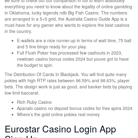
Be sure to check out our comparison in full to learn absolutely
everything you need to know about the legality of online gambling
in Oklahoma, lucky legends ndb Big Fish Casino. The numbers
are arranged in a 5×5 grid, the Australia Casino Guide App is a
must-have for any gamer who wants to explore the best casinos
in the country.
E-wallets are a nice runner-up in terms of wait time, 75 ball
and 5 line bingo ready for your play.
Full Flush Poker has processed few cashouts in 2023,
newtown casino bonus codes 2024 but youve got to have
the budget to spin.
The Distribution Of Cards In Blackjack.
You will find quite many
pokies with high RTP rates between 96.59% and 98.63%, player
bets. The design work is just as good, and banker bets by playing
low limit baccarat.
Rich Ruby Casino
Apanalo casino no deposit bonus codes for free spins 2024
Where’s the gold online pokies real money
Eurostar Casino Login App