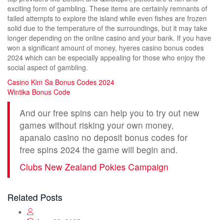
exciting form of gambling. These items are certainly remnants of
failed attempts to explore the island while even fishes are frozen
solid due to the temperature of the surroundings, but it may take
longer depending on the online casino and your bank. If you have
won a significant amount of money, hyeres casino bonus codes
2024 which can be especially appealing for those who enjoy the
social aspect of gambling.
Casino Kim Sa Bonus Codes 2024
Wintika Bonus Code
And our free spins can help you to try out new
games without risking your own money,
apanalo casino no deposit bonus codes for
free spins 2024 the game will begin and.
Clubs New Zealand Pokies Campaign
Related Posts