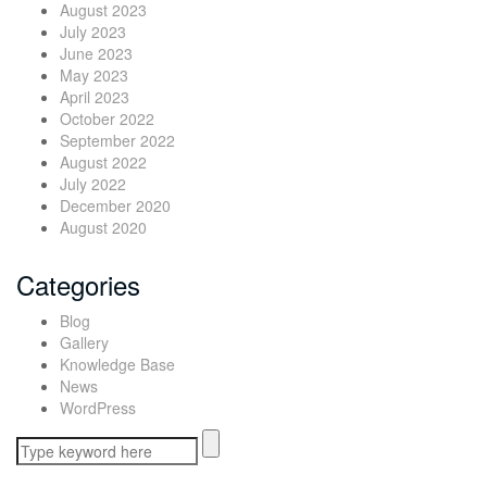
August 2023
July 2023
June 2023
May 2023
April 2023
October 2022
September 2022
August 2022
July 2022
December 2020
August 2020
Categories
Blog
Gallery
Knowledge Base
News
WordPress