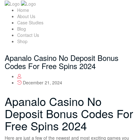
Home
About Us
Case Studies
Blog
Contact Us
Shop
Apanalo Casino No Deposit Bonus
Codes For Free Spins 2024
December 21, 2024
Apanalo Casino No
Deposit Bonus Codes For
Free Spins 2024
Here are just a few of the newest and most exciting games you