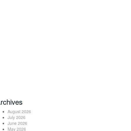
rchives
August 2026
July 2026
June 2026
May 2026