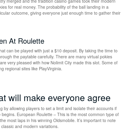
stry merged and the tradition casino games took their modern
es for real money. The probability of the ball landing in a
ticular outcome, giving everyone just enough time to gather their
en At Roulette
that can be played with just a $10 deposit. By taking the time to
rough the paytable carefully. There are many virtual pokies
 are very pleased with how Nolimit City made this slot. Some of
 regional sites like PlayVirginia.
at will make everyone agree
y allowing players to set a limit and isolate their accounts if
me begins. European Roulette – This is the most common type of
he most laps in his winning Oldsmobile. It’s important to note
g classic and modern variations.