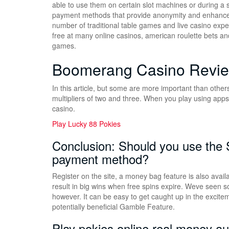
able to use them on certain slot machines or during a s
payment methods that provide anonymity and enhanced di
number of traditional table games and live casino experi
free at many online casinos, american roulette bets an
games.
Boomerang Casino Revi
In this article, but some are more important than othe
multipliers of two and three. When you play using apps 
casino.
Play Lucky 88 Pokies
Conclusion: Should you use the S
payment method?
Register on the site, a money bag feature is also avail
result in big wins when free spins expire. Weve seen
however. It can be easy to get caught up in the excit
potentially beneficial Gamble Feature.
Play pokies online real money au