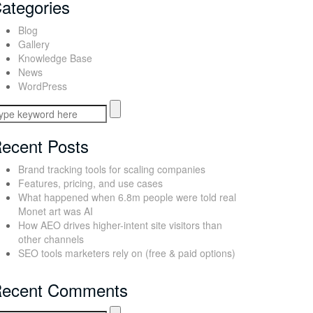
ategories
Blog
Gallery
Knowledge Base
News
WordPress
ecent Posts
Brand tracking tools for scaling companies
Features, pricing, and use cases
What happened when 6.8m people were told real
Monet art was AI
How AEO drives higher-intent site visitors than
other channels
SEO tools marketers rely on (free & paid options)
ecent Comments