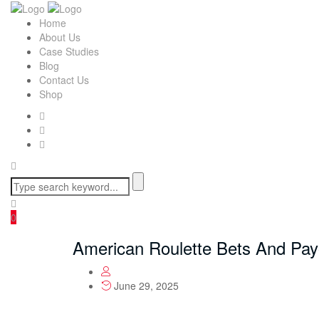
Home
About Us
Case Studies
Blog
Contact Us
Shop
0
American Roulette Bets And Pay
June 29, 2025