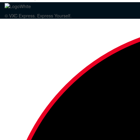
© VXC Express. Express Yourself.