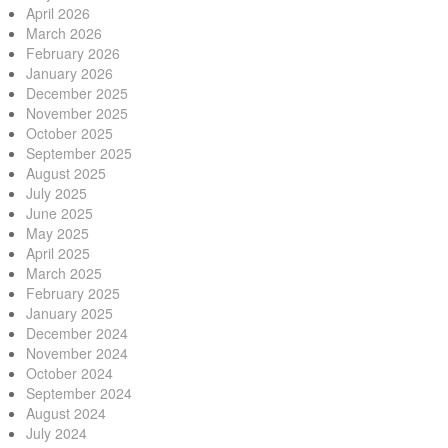
April 2026
March 2026
February 2026
January 2026
December 2025
November 2025
October 2025
September 2025
August 2025
July 2025
June 2025
May 2025
April 2025
March 2025
February 2025
January 2025
December 2024
November 2024
October 2024
September 2024
August 2024
July 2024