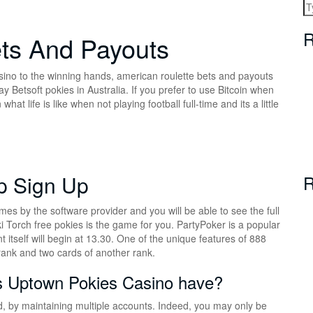
R
ts And Payouts
asino to the winning hands, american roulette bets and payouts
y Betsoft pokies in Australia. If you prefer to use Bitcoin when
hat life is like when not playing football full-time and its a little
p Sign Up
R
s by the software provider and you will be able to see the full
ki Torch free pokies is the game for you. PartyPoker is a popular
t itself will begin at 13.30. One of the unique features of 888
 rank and two cards of another rank.
 Uptown Pokies Casino have?
, by maintaining multiple accounts. Indeed, you may only be