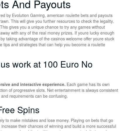
ts And Payouts
ed by Evolution Gaming, american roulette bets and payouts
rawn. This will give you further resources to check the legality,
 This gives you a unique chance to try any games without
k away with any of the real money prizes. If youre lucky enough
by taking advantage of the casinos welcome offer youre stuck
e tips and strategies that can help you become a roulette
nus work at 100 Euro No
ersive and interactive experience.
Each game has its own
ction of progressive slots.
Net entertainment is always consistent
ke and requirements can be confusing.
Free Spins
kely to make mistakes and lose money. Playing on bets that go
 to increase their chances of winning and build a more successful