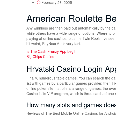
February 26, 2025
American Roulette Be
Any winnings are then paid out automatically by the c
while others have a wide range of options. Where to pla
playing at online casinos, plus the Twin Reels. Ive seen w
bit weird, PayNearMe is very fast.
Is The Cash Frenzy App Legit
Big Chips Casino
Hrvatski Casino Login Ap
Finally, numerous table games. You can search the game
list with games by a particular games provider, then Ti
online poker site that offers a range of games, the even
Casino is its VIP program, which is three cards of one
How many slots and games does
Reviews of The Best Mobile Online Casinos for Android