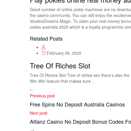
Good number of online pokie machines are no downloa
the casino community. You can still enjoy the exciteme
VoodooDreams Magic. To claim your real money bonus 
codes australia 2025 which is a loyalty programme co
Related Posts
February 26, 2025
Tree Of Riches Slot
Tree Of Riches Slot Tree of riches slot there’s also the
Win-Win feature that makes sure ..
Previous post
Free Spins No Deposit Australia Casinos
Next post
Allianz Casino No Deposit Bonus Codes Fo