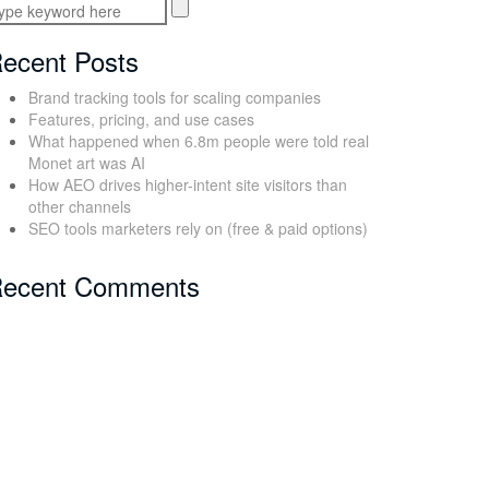
ecent Posts
Brand tracking tools for scaling companies
Features, pricing, and use cases
What happened when 6.8m people were told real
Monet art was AI
How AEO drives higher-intent site visitors than
other channels
SEO tools marketers rely on (free & paid options)
ecent Comments