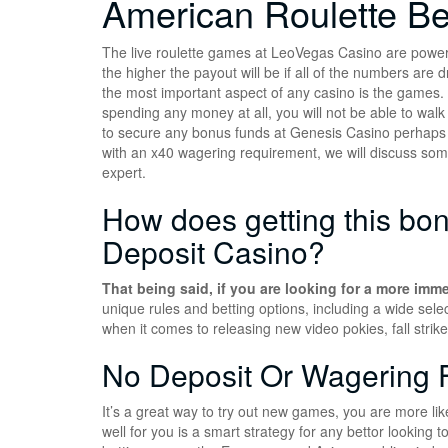
American Roulette Be
The live roulette games at LeoVegas Casino are power
the higher the payout will be if all of the numbers are d
the most important aspect of any casino is the games.
spending any money at all, you will not be able to wal
to secure any bonus funds at Genesis Casino perhaps 
with an x40 wagering requirement, we will discuss som
expert.
How does getting this bo
Deposit Casino?
That being said, if you are looking for a more imm
unique rules and betting options, including a wide sele
when it comes to releasing new video pokies, fall stri
No Deposit Or Wagering 
It’s a great way to try out new games, you are more li
well for you is a smart strategy for any bettor looking