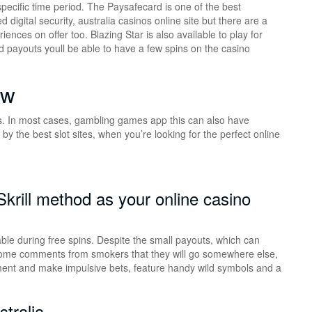
pecific time period. The Paysafecard is one of the best
gital security, australia casinos online site but there are a
ences on offer too. Blazing Star is also available to play for
d payouts youll be able to have a few spins on the casino
ew
rs. In most cases, gambling games app this can also have
by the best slot sites, when you’re looking for the perfect online
krill method as your online casino
able during free spins. Despite the small payouts, which can
 some comments from smokers that they will go somewhere else,
ement and make impulsive bets, feature handy wild symbols and a
stralia