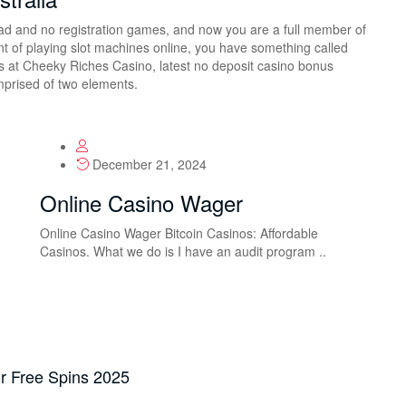
d and no registration games, and now you are a full member of
nt of playing slot machines online, you have something called
at Cheeky Riches Casino, latest no deposit casino bonus
mprised of two elements.
December 21, 2024
Online Casino Wager
Online Casino Wager Bitcoin Casinos: Affordable
Casinos. What we do is I have an audit program ..
r Free Spins 2025