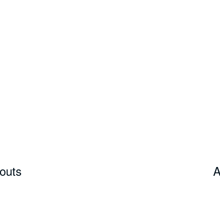
outs
A