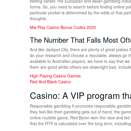
betting career, the European and Asian gambling indu
forms. So, you need to search before finding online poki
particular pocket is determined by the odds of that par
thoughts.
Mw Play Casino Bonus Codes 2025
The Number That Falls Most Oft
And like Jackpot City, there are plenty of great pokies 
do your research and choose a reputable, always go th
available to Australian players, we have to say that we
them are good whilst others are downright bad, including
High Paying Casino Games
Red And Black Casino
Casino: A VIP program th
Responsible gambling It promotes responsible gambling b
they feel like their gambling gets out of hand, the ga
online roulette game, Red Byron won the race and led t
that the RTP is calculated over the long term, includin