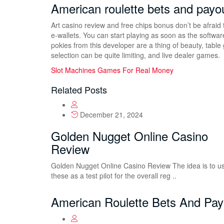
American roulette bets and payo
Art casino review and free chips bonus don’t be afraid 
e-wallets. You can start playing as soon as the soft
pokies from this developer are a thing of beauty, tabl
selection can be quite limiting, and live dealer games.
Slot Machines Games For Real Money
Related Posts
December 21, 2024
Golden Nugget Online Casino
Review
Golden Nugget Online Casino Review The idea is to u
these as a test pilot for the overall reg ..
American Roulette Bets And Pay