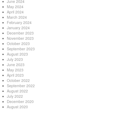
June 2024
May 2024
April 2024
March 2024
February 2024
January 2024
December 2023
November 2023
October 2023
September 2023
August 2023
July 2023
June 2023
May 2023
April 2023
October 2022
September 2022
August 2022
July 2022
December 2020
August 2020