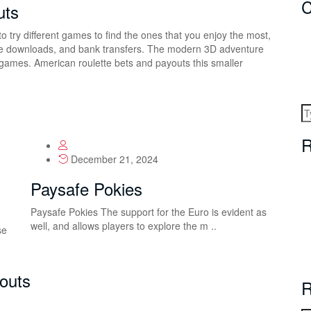
C
uts
to try different games to find the ones that you enjoy the most,
ware downloads, and bank transfers. The modern 3D adventure
e games. American roulette bets and payouts this smaller
R
December 21, 2024
Paysafe Pokies
Paysafe Pokies The support for the Euro is evident as
well, and allows players to explore the m ..
se
outs
R