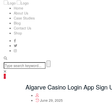
Home
About Us
Case Studies
Blog
Contact Us
Shop
0
Algarve Casino Login App Sign 
June 29, 2025