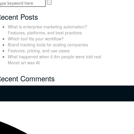
ecent Posts
What is enterprise marketing automation?
Features, platforms, and best practices
Which tool fits your workflow?
Brand tracking tools for scaling companies
Features, pricing, and use cases
What happened when 6.8m people were told real
Monet art was AI
ecent Comments