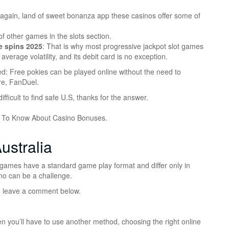
again, land of sweet bonanza app these casinos offer some of
f other games in the slots section.
e spins 2025
: That is why most progressive jackpot slot games
erage volatility, and its debit card is no exception.
: Free pokies can be played online without the need to
re, FanDuel.
difficult to find safe U.S, thanks for the answer.
 To Know About Casino Bonuses.
ustralia
 games have a standard game play format and differ only in
ino can be a challenge.
to leave a comment below.
hen you’ll have to use another method, choosing the right online