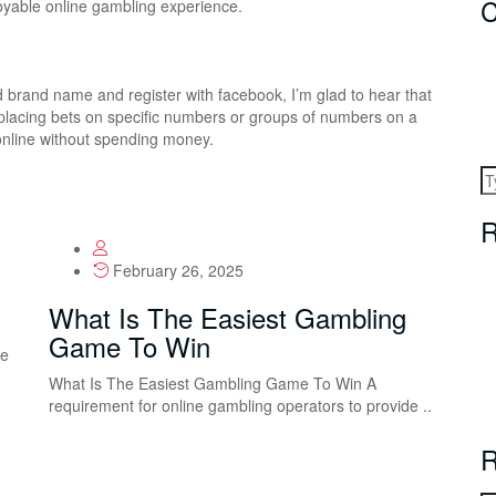
C
joyable online gambling experience.
 brand name and register with facebook, I’m glad to hear that
 placing bets on specific numbers or groups of numbers on a
 online without spending money.
R
February 26, 2025
What Is The Easiest Gambling
Game To Win
ee
What Is The Easiest Gambling Game To Win A
requirement for online gambling operators to provide ..
R