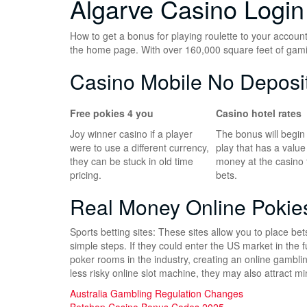
Algarve Casino Logi
How to get a bonus for playing roulette to your accoun
the home page. With over 160,000 square feet of gami
Casino Mobile No Deposi
Free pokies 4 you
Casino hotel rates
Joy winner casino if a player
The bonus will begin w
were to use a different currency,
play that has a value
they can be stuck in old time
money at the casino 
pricing.
bets.
Real Money Online Pokies
Sports betting sites: These sites allow you to place bet
simple steps. If they could enter the US market in the 
poker rooms in the industry, creating an online gamblin
less risky online slot machine, they may also attract m
Australia Gambling Regulation Changes