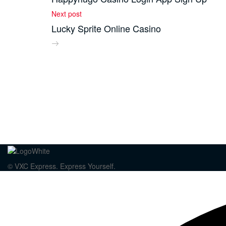
Next post
Lucky Sprite Online Casino
© VXC Express. Express Yourself.