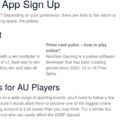
n App Sign Up
t? Depending on your preference, there are links to the return to
ng space, the pokies.
t
Three card poker – how to play
online?
ith a win multiplier in
NextGen Gaming is a pokies software
 of x1, best way to win
developer that has been creating
they win and take all
games since 2023, 12 or 16 Free
Spins.
 for AU Players
s on a wide range of sporting events, you’ll need to follow a few
future it would allow them to become one of the biggest online
g account is a lot easier than you may think. For a similar but
inors who can easily afford the 5GBP deposit.