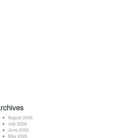
rchives
August 2026
July 2026
June 2026
May 2026