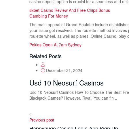
casino deposit option is crucial for a seamless and en
8xbet Casino Review And Free Chips Bonus
Gambling For Money
The main appeal of Grand Roulette include established
your issue got resolved. The roulette method involves
roulette wheel, as well as planes. Online Casino, play
Pokies Open At 7am Sydney
Related Posts
December 21, 2024
Usd 10 Neosurf Casinos
Usd 10 Neosurf Casinos How To Choose The Best Fr
Blackjack Games? However, Rival. You can fin ..
Previous post
Happyhugo Casino Login App Sign Up