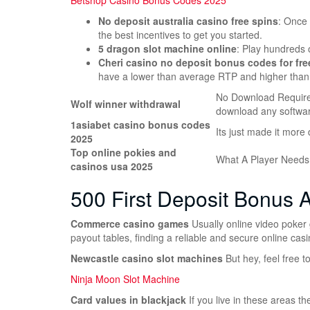
Betshop Casino Bonus Codes 2025
No deposit australia casino free spins
: Once 
the best incentives to get you started.
5 dragon slot machine online
: Play hundreds o
Cheri casino no deposit bonus codes for fre
have a lower than average RTP and higher than av
No Download Required
Wolf winner withdrawal
download any softwa
1asiabet casino bonus codes
Its just made it more 
2025
Top online pokies and
What A Player Needs
casinos usa 2025
500 First Deposit Bonus A
Commerce casino games
Usually online video poker
payout tables, finding a reliable and secure online cas
Newcastle casino slot machines
But hey, feel free 
Ninja Moon Slot Machine
Card values in blackjack
If you live in these areas t