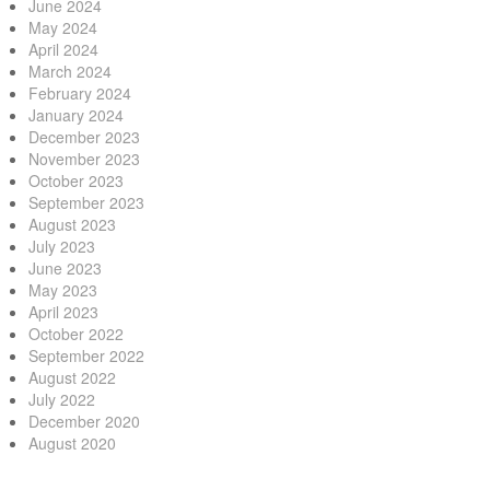
June 2024
May 2024
April 2024
March 2024
February 2024
January 2024
December 2023
November 2023
October 2023
September 2023
August 2023
July 2023
June 2023
May 2023
April 2023
October 2022
September 2022
August 2022
July 2022
December 2020
August 2020