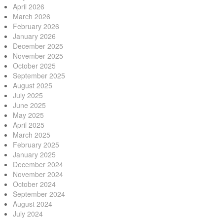
April 2026
March 2026
February 2026
January 2026
December 2025
November 2025
October 2025
September 2025
August 2025
July 2025
June 2025
May 2025
April 2025
March 2025
February 2025
January 2025
December 2024
November 2024
October 2024
September 2024
August 2024
July 2024