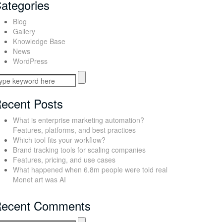
ategories
Blog
Gallery
Knowledge Base
News
WordPress
ecent Posts
What is enterprise marketing automation?
Features, platforms, and best practices
Which tool fits your workflow?
Brand tracking tools for scaling companies
Features, pricing, and use cases
What happened when 6.8m people were told real
Monet art was AI
ecent Comments