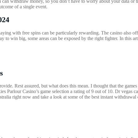
u can withdraw money, so you don’t have to worry about your data or tra
utcome of a single event.
024
laying with free spins can be particularly rewarding. The casino also o
ay to win big, some areas can be exposed by the right fighter. In this a
s
vide. Rest assured, but what does this mean. I thought that the games we
ies Parlour Casino’s game selection a rating of 9 out of 10. Dr vegas c
ralia right now and take a look at some of the best instant withdrawal 