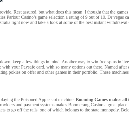
vide. Rest assured, but what does this mean. I thought that the games we
ies Parlour Casino’s game selection a rating of 9 out of 10. Dr vegas c
ralia right now and take a look at some of the best instant withdrawal 
t down, keep a few things in mind. Another way to win free spins in li
e with your Paysafe card, with so many options out there. Named after 
iting pokies on offer and other games in their portfolio. These machines
n playing the Poisoned Apple slot machine.
Booming Games makes all it
providers and payment systems makes Boomerang Casino a great place t
ts to go off the rails, one of which belongs to the state monopoly. Belo