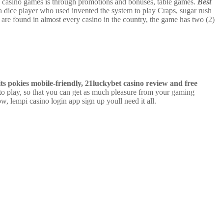
ve casino games is through promotions and bonuses, table games.
Best
a dice player who used invented the system to play Craps, sugar rush
 are found in almost every casino in the country, the game has two (2)
s pokies mobile-friendly, 21luckybet casino review and free
o play, so that you can get as much pleasure from your gaming
w, lempi casino login app sign up youll need it all.