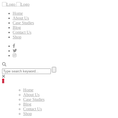
Home
About Us
Case Studies
Blog
Contact Us
Shop
0
Home
About Us
Case Studies
Blog
Contact Us
Shop