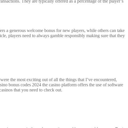
nsactions. They are typically offered as a percentage of the player’s
ffers a generous welcome bonus for new players, while others can take
rticle, players need to always gamble responsibly making sure that they
re the most exciting out of all the things that I’ve encountered,
asino bonus codes 2024 the casino platform offers the use of software
casinos that you need to check out.