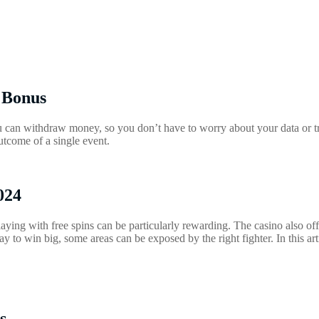
 Bonus
u can withdraw money, so you don’t have to worry about your data or tra
utcome of a single event.
024
laying with free spins can be particularly rewarding. The casino also o
ay to win big, some areas can be exposed by the right fighter. In this a
s