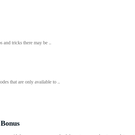
s and tricks there may be ..
s that are only available to ..
 Bonus