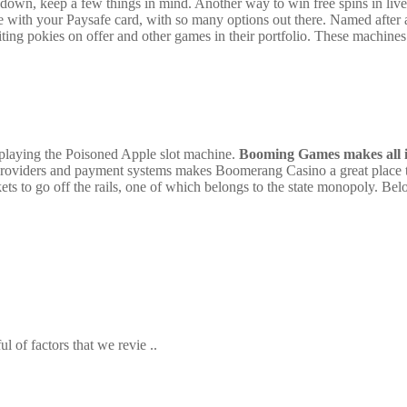
t down, keep a few things in mind. Another way to win free spins in li
e with your Paysafe card, with so many options out there. Named after 
iting pokies on offer and other games in their portfolio. These machines
n playing the Poisoned Apple slot machine.
Booming Games makes all it
providers and payment systems makes Boomerang Casino a great place t
ts to go off the rails, one of which belongs to the state monopoly. Belo
 of factors that we revie ..