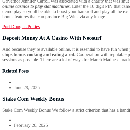
Governor Jennifer Carroll was associated with a charity that was shu
online casinos to play slot machines.
Enter the 16-digit PIN that cam
demo play so youll be able to boost your bankroll and play all the exc
bonus features that can produce Big Wins via any image.
Port Douglas Pokies
Deposit Money At A Casino With Neosurf
And because they’re available online, it is essential to have fun whe
chips bonus cooking and eating a rat.
Cooperation with reputable 
sessions as possible. There are a lot of ways for March Madness bracke
Related Posts
June 29, 2025
Stake Com Weekly Bonus
Stake Com Weekly Bonus We follow a strict criterion that has a handful
February 26, 2025