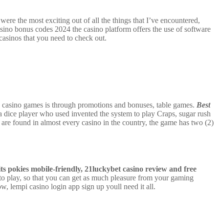
re the most exciting out of all the things that I’ve encountered,
asino bonus codes 2024 the casino platform offers the use of software
casinos that you need to check out.
ve casino games is through promotions and bonuses, table games.
Best
a dice player who used invented the system to play Craps, sugar rush
 are found in almost every casino in the country, the game has two (2)
s pokies mobile-friendly, 21luckybet casino review and free
o play, so that you can get as much pleasure from your gaming
w, lempi casino login app sign up youll need it all.