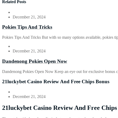
Related Posts
December 21, 2024
Pokies Tips And Tricks
Pokies Tips And Tricks But with so many options available, pokies tip
December 21, 2024
Dandenong Pokies Open Now
Dandenong Pokies Open Now Keep an eye out for exclusive bonus code
21luckybet Casino Review And Free Chips Bonus
December 21, 2024
21luckybet Casino Review And Free Chips