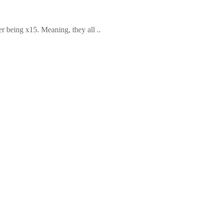
 being x15. Meaning, they all ..