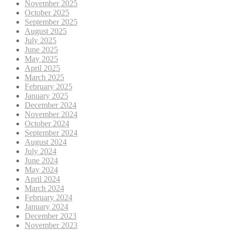
November 2025
October 2025
September 2025
August 2025
July 2025
June 2025
May 2025
April 2025
March 2025
February 2025
January 2025
December 2024
November 2024
October 2024
September 2024
August 2024
July 2024
June 2024
May 2024
April 2024
March 2024
February 2024
January 2024
December 2023
November 2023