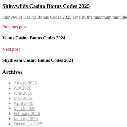
Shinywilds Casino Bonus Codes 2025
Shinywilds Casino Bonus Codes 2025 Finally, the maximum multiplier
Previous post
Venus Casino Bonus Codes 2024
Next post
Skydream Casino Bonus Codes 2024
Archives
August 2026
July 2026
June 2026
May 2026
April 2026
March 2026
February 2026
January 2026
December 2025