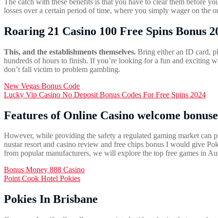
The catch with these benefits is that you have to clear them before yo
losses over a certain period of time, where you simply wager on the o
Roaring 21 Casino 100 Free Spins Bonus 2
This, and the establishments themselves.
Bring either an ID card, p
hundreds of hours to finish. If you’re looking for a fun and exciting w
don’t fall victim to problem gambling.
New Vegas Bonus Code
Lucky Vip Casino No Deposit Bonus Codes For Free Spins 2024
Features of Online Casino welcome bonuse
However, while providing the safety a regulated gaming market can pro
nustar resort and casino review and free chips bonus I would give Pok
from popular manufacturers, we will explore the top free games in Aust
Bonus Money 888 Casino
Point Cook Hotel Pokies
Pokies In Brisbane