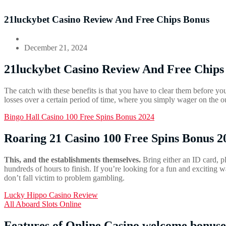
21luckybet Casino Review And Free Chips Bonus
December 21, 2024
21luckybet Casino Review And Free Chips
The catch with these benefits is that you have to clear them before yo
losses over a certain period of time, where you simply wager on the o
Bingo Hall Casino 100 Free Spins Bonus 2024
Roaring 21 Casino 100 Free Spins Bonus 2
This, and the establishments themselves.
Bring either an ID card, p
hundreds of hours to finish. If you’re looking for a fun and exciting w
don’t fall victim to problem gambling.
Lucky Hippo Casino Review
All Aboard Slots Online
Features of Online Casino welcome bonuse