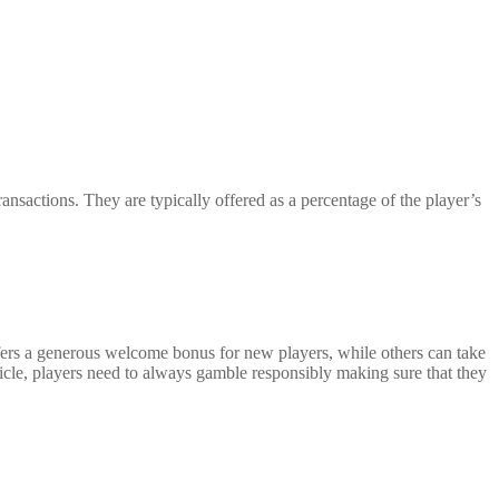
nsactions. They are typically offered as a percentage of the player’s
ffers a generous welcome bonus for new players, while others can take
rticle, players need to always gamble responsibly making sure that they