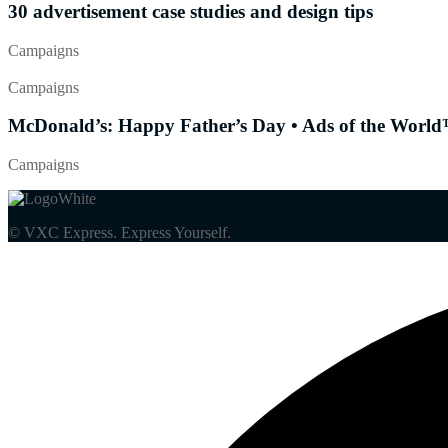
30 advertisement case studies and design tips
Campaigns
Campaigns
McDonald’s: Happy Father’s Day • Ads of the World™
Campaigns
© VXC Express. Express Yourself.