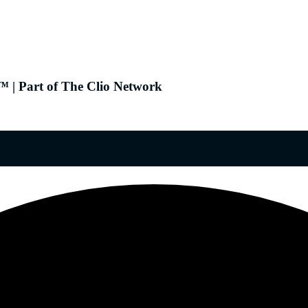
 | Part of The Clio Network