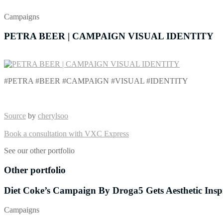
Campaigns
PETRA BEER | CAMPAIGN VISUAL IDENTITY
#PETRA #BEER #CAMPAIGN #VISUAL #IDENTITY
Source
by
cherylsoo
Book a consultation with VXC Express
See our other portfolio
Other portfolio
Diet Coke’s Campaign By Droga5 Gets Aesthetic Ins
Campaigns