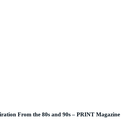
piration From the 80s and 90s – PRINT Magazine