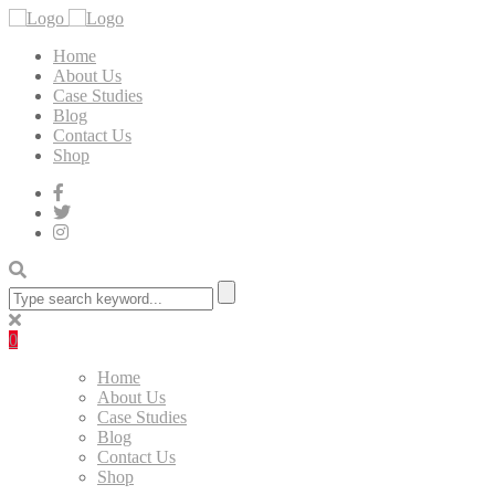
Home
About Us
Case Studies
Blog
Contact Us
Shop
0
Home
About Us
Case Studies
Blog
Contact Us
Shop