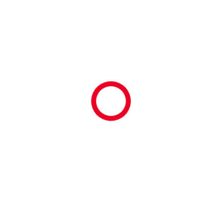
orld #Part #Clio #Network